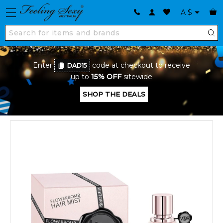
A
$
Enter
code at checkout to receive
DAD15
up to
15% OFF
sitewide
SHOP THE DEALS