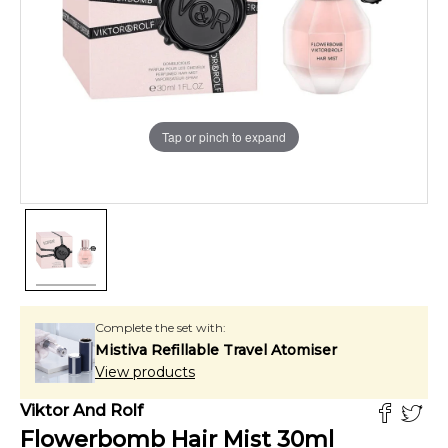
Tap or pinch to expand
Complete the set with:
Mistiva Refillable Travel Atomiser
View products
Viktor And Rolf
Flowerbomb Hair Mist
30
ml