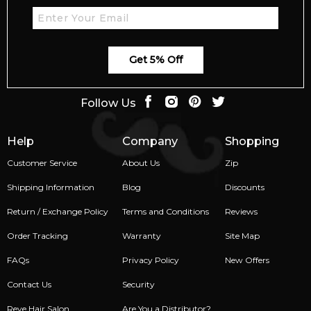
Get 5% Off
Follow Us
Help
Company
Shopping
Customer Service
About Us
Zip
Shipping Information
Blog
Discounts
Return / Exchange Policy
Terms and Conditions
Reviews
Order Tracking
Warranty
Site Map
FAQs
Privacy Policy
New Offers
Contact Us
Security
Reve Hair Salon
Are You a Distributor?