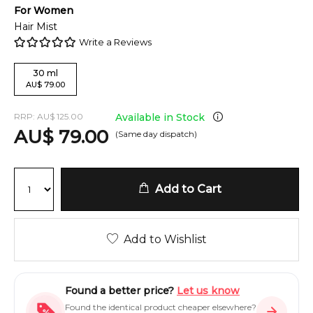
For
Women
Hair Mist
Write a Reviews
30
ml
AU
$
79.00
RRP:
AU
$
125.00
Available in Stock
AU
$
79.00
(Same day dispatch)
Add to Cart
Add to Wishlist
Found a better price?
Let us know
Found the identical product cheaper elsewhere?