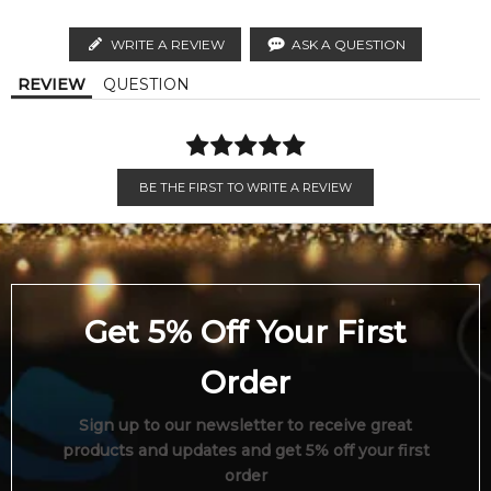
Order weekdays before 2pm AEST for delivery between 6 &
distributors and legal parallel import channels.
9pm to residential addresses.
WRITE A REVIEW
ASK A QUESTION
Calculate Shipping
REVIEW
QUESTION
BE THE FIRST TO WRITE A REVIEW
Get 5% Off Your First
Order
Sign up to our newsletter to receive great
products and updates and get 5% off your first
order