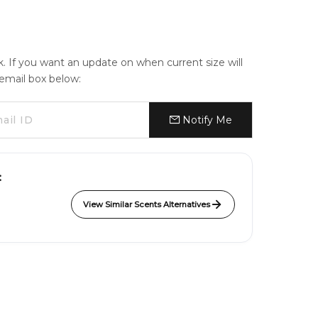
ck. If you want an update on when current size will
e email box below:
Notify Me
:
View Similar Scents Alternatives