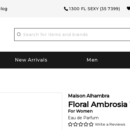
log
1300 FL SEXY (35 7399)
New Arrivals
Men
Maison Alhambra
Floral Ambrosia
For
Women
Eau de Parfum
Write a Reviews