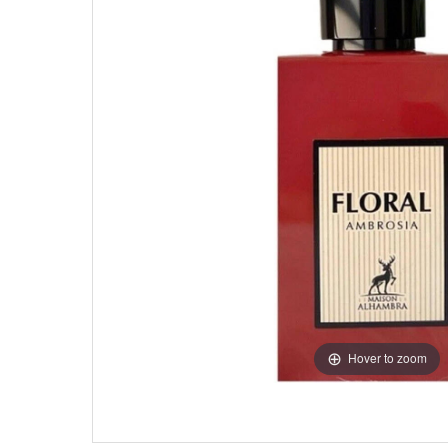
Hover to zoom