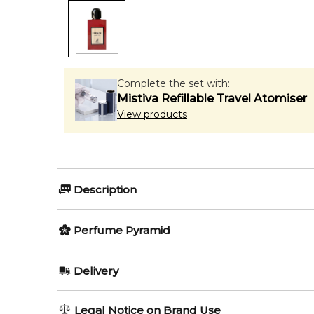
Complete the set with:
Mistiva Refillable Travel Atomiser
View products
Description
Floral Ambrosia by Maison Alhambra is a Floral frag
Perfume Pyramid
Tuberose; base notes are Damask Rose and Orris.
Top Notes:
Editor's Note:
Delivery
✨ This fragrance is a strong alternative to
Gucci Gucc
Honeysuckle
AU REGULAR
AU$ 8.95
Item number:
323019
Legal Notice on Brand Use