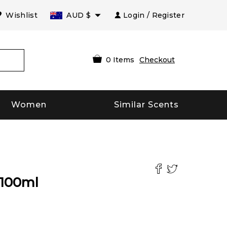
Wishlist
AUD
$
Login / Register
0
Items
Checkout
Women
Similar Scents
100
ml