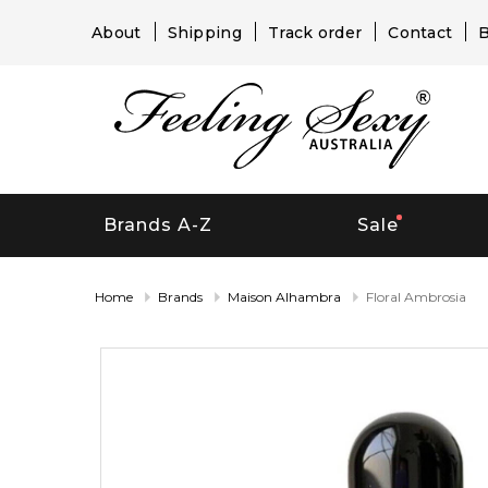
About
Shipping
Track order
Contact
B
Brands A-Z
Sale
Home
Brands
Maison Alhambra
Floral Ambrosia