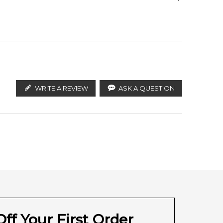
ify the products. FeelingSexy.com.au is not affiliated
ralian distributors and legal parallel import
WRITE A REVIEW
ASK A QUESTION
ff Your First Order