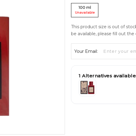
100
ml
Unavailable
This product size is out of sto
be available, please fill out th
Your Email:
1
Alternatives available