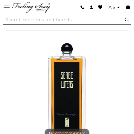
A
$
Tap or pinch to expand