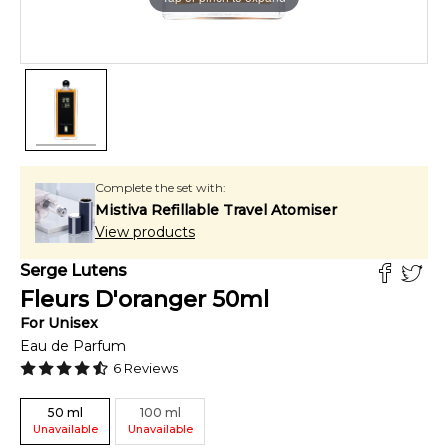
Complete the set with:
Mistiva Refillable Travel Atomiser
View products
Serge Lutens
Fleurs D'oranger
50
ml
For
Unisex
Eau de Parfum
6
Reviews
50
ml
100
ml
Unavailable
Unavailable