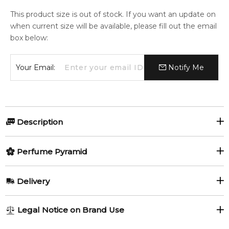
This product size is out of stock. If you want an update on
when current size will be available, please fill out the email
box below:
Your Email:
Notify Me
Description
Perfumers:
Perfume Pyramid
Christopher Sheldrake
Serge Lutens
Top Notes:
Delivery
Orange Blossom
Olfactory group:
AU REGULAR
AU$ 8.95
Legal Notice on Brand Use
Floral
1-6 working days to metro, 3-7 working days to non-metro
Middle Notes: