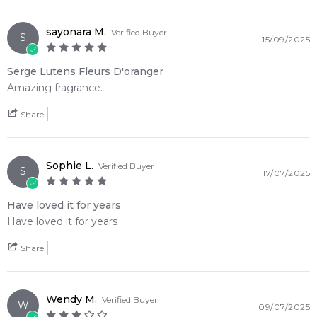
sayonara M.
Verified Buyer
S
15/09/2025
Serge Lutens Fleurs D'oranger
Amazing fragrance.
Share
Sophie L.
Verified Buyer
S
17/07/2025
Have loved it for years
Have loved it for years
Share
Wendy M.
Verified Buyer
W
09/07/2025