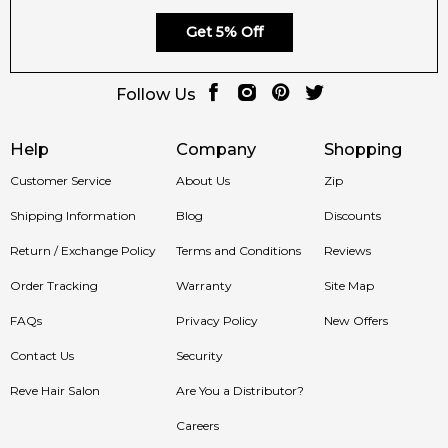
Get 5% Off
Follow Us
Help
Company
Shopping
Customer Service
About Us
Zip
Shipping Information
Blog
Discounts
Return / Exchange Policy
Terms and Conditions
Reviews
Order Tracking
Warranty
Site Map
FAQs
Privacy Policy
New Offers
Contact Us
Security
Reve Hair Salon
Are You a Distributor?
Careers