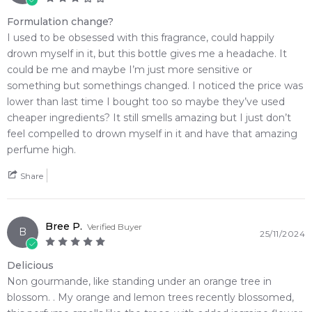
Formulation change?
I used to be obsessed with this fragrance, could happily
drown myself in it, but this bottle gives me a headache. It
could be me and maybe I’m just more sensitive or
something but somethings changed. I noticed the price was
lower than last time I bought too so maybe they’ve used
cheaper ingredients? It still smells amazing but I just don’t
feel compelled to drown myself in it and have that amazing
perfume high.
Share
Bree P.
Verified Buyer
B
25/11/2024
Delicious
Non gourmande, like standing under an orange tree in
blossom. . My orange and lemon trees recently blossomed,