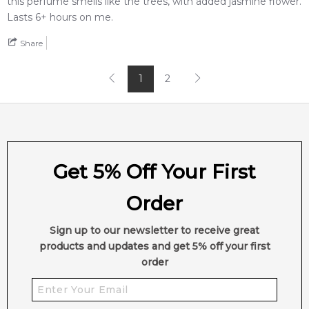
this perfume smells like the trees, with added jasmine flower.
Lasts 6+ hours on me.
Share
1
2
Get 5% Off Your First
Order
Sign up to our newsletter to receive great
products and updates and get 5% off your first
order