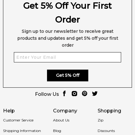
Get 5% Off Your First
Order
Sign up to our newsletter to receive great
products and updates and get 5% off your first
order
Get 5% Off
Follow Us
Help
Company
Shopping
Customer Service
About Us
Zip
Shipping Information
Blog
Discounts