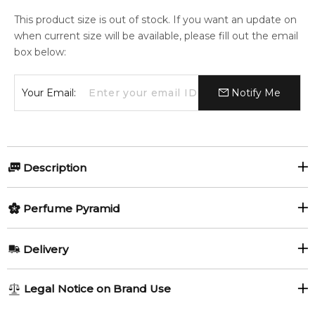
This product size is out of stock. If you want an update on
when current size will be available, please fill out the email
box below:
Your Email:
Notify Me
Description
Perfumers:
Olfactory group:
Perfume Pyramid
Jean-Claude Ellena
Floral
Top Notes:
Delivery
Aldehydes
Blackcurrant
First, a timeless jewel. Van Cleef & Arpels First is a floral
AU REGULAR
AU$ 8.95
Legal Notice on Brand Use
aldehyde fragrance, an ornament with precious elements
Mandarin Orange
Raspberry
1-6 working days to metro, 3-7 working days to non-metro
and white floral fragrance notes. Top: Bergamot, mandarin,