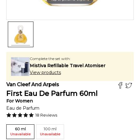
Complete the set with:
Mistiva Refillable Travel Atomiser
View products
Van Cleef And Arpels
First Eau De Parfum
60
ml
For
Women
Eau de Parfum
18
Reviews
60
ml
100
ml
Unavailable
Unavailable