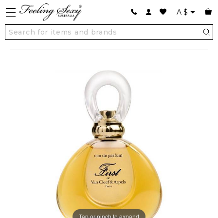
A
$
Tap or pinch to expand