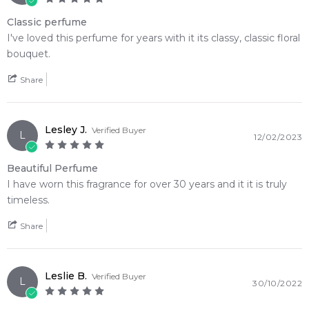
Tonka Bean
Amber
Classic perfume
I've loved this perfume for years with it its classy, classic floral
Musk
Civet
bouquet.
Vanilla
Oakmoss
Share
Vetiver
Lesley J.
Verified Buyer
L
12/02/2023
Beautiful Perfume
I have worn this fragrance for over 30 years and it it is truly
timeless.
Share
Leslie B.
Verified Buyer
L
30/10/2022