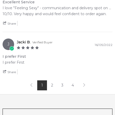
Excellent Service
I love "Feeling Sexy" - communication and delivery spot on ...
10/10. Very happy and would feel confident to order again.
Share
Jacki B.
Verified Buyer
J
16/05/2022
I prefer First
I prefer First
Share
1
2
3
4