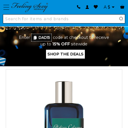
A
$
Enter
code at checkout to receive
DAD15
up to
15% OFF
sitewide
SHOP THE DEALS