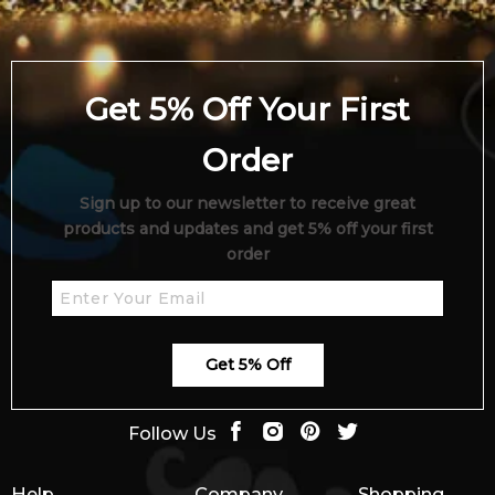
Get 5% Off Your First
Order
Sign up to our newsletter to receive great
products and updates and get 5% off your first
order
Get 5% Off
Follow Us
Help
Company
Shopping