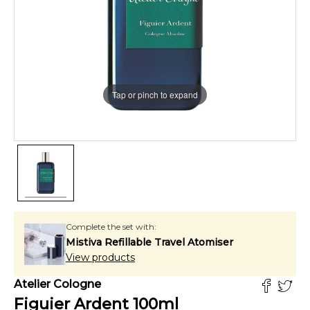
Tap or pinch to expand
Complete the set with:
Mistiva Refillable Travel Atomiser
View products
Atelier Cologne
Figuier Ardent
100
ml