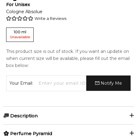
For
Unisex
Cologne Absolue
Write a Reviews
100
ml
Unavailable
This product size is out of stock. If you want an update on
when current size will be available, please fill out the email
box below:
Your Email:
Notify Me
Description
Perfumers:
Olfactory group:
Perfume Pyramid