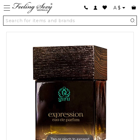
A
$
Tap or pinch to expand