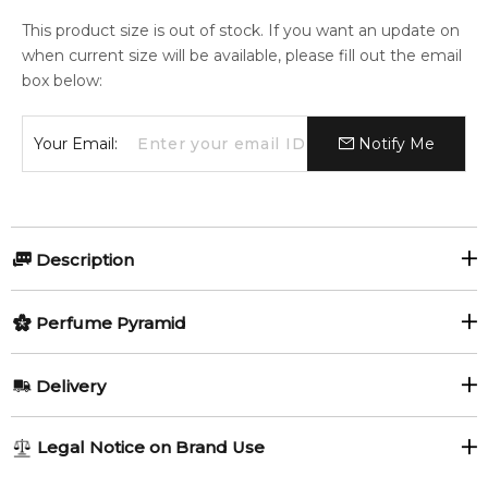
This product size is out of stock. If you want an update on
when current size will be available, please fill out the email
box below:
Your Email:
Notify Me
Description
Olfactory group:
Perfume Pyramid
Woody Aromatic
Top Notes:
Delivery
Jasmine
Caraway
Expression by Guru Perfumes is a Woody Aromatic fragrance
AU REGULAR
AU$ 8.95
Legal Notice on Brand Use
for women and men. Expression was launched in 2017.
1-6 working days to metro, 3-7 working days to non-metro
Middle Notes: