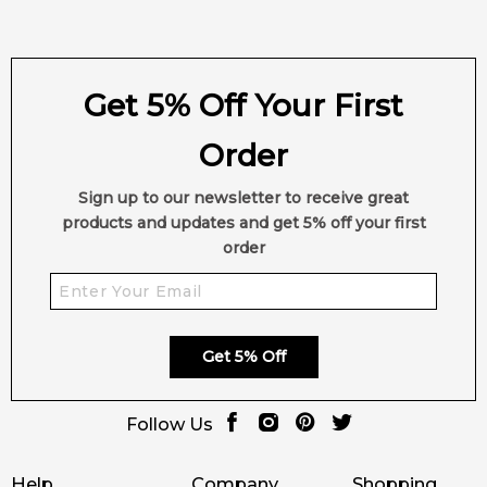
Get 5% Off Your First
Order
Sign up to our newsletter to receive great
products and updates and get 5% off your first
order
Get 5% Off
Follow Us
Help
Company
Shopping