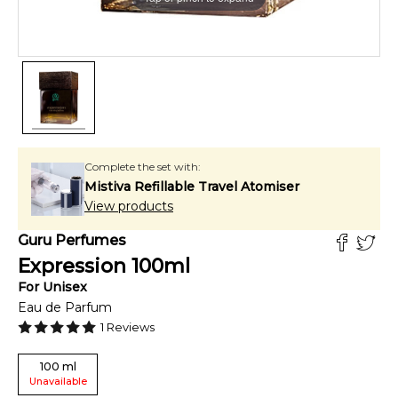
Complete the set with:
Mistiva Refillable Travel Atomiser
View products
Guru Perfumes
Expression
100
ml
For
Unisex
Eau de Parfum
1
Reviews
100
ml
Unavailable