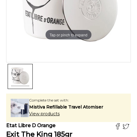
Tap or pinch to expand
Complete the set with:
Mistiva Refillable Travel Atomiser
View products
Etat Libre D Orange
Exit The King
185
gr