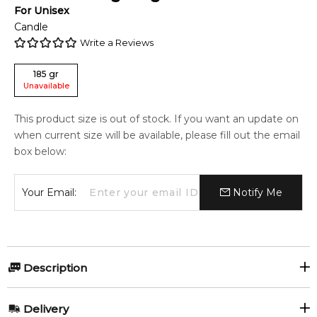
For
Unisex
Candle
Write a Reviews
185
gr
Unavailable
This product size is out of stock. If you want an update on
when current size will be available, please fill out the email
box below:
Your Email:
Notify Me
Description
Etat Libre d'Orange Exit The King 185gr Scented Candle.
Delivery