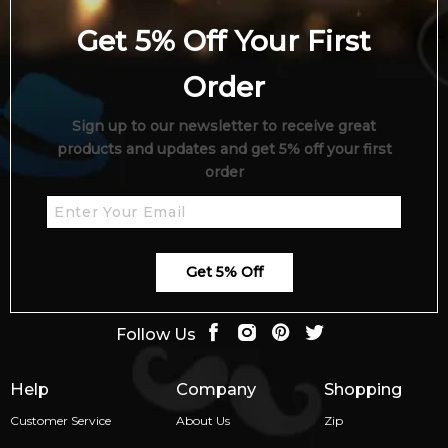
Get 5% Off Your First
Order
Sign up to our newsletter to receive great
products and updates and get 5% off your first
order
Get 5% Off
Follow Us
Help
Company
Shopping
Customer Service
About Us
Zip