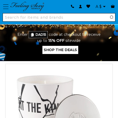
A
$
Enter
code at checkout to receive
DAD15
up to
15% OFF
sitewide
SHOP THE DEALS