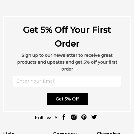
Get 5% Off Your First
Order
Sign up to our newsletter to receive great
products and updates and get 5% off your first
order
Get 5% Off
Follow Us