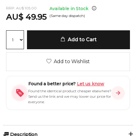
RRP:
AU
$
105.00
Available in Stock
AU
$
49.95
(Same day dispatch)
Add to Cart
Add to Wishlist
Found a better price?
Let us know
Found the identical product cheaper elsewhere?
Send us the link and we may lower our price for
everyone.
Description