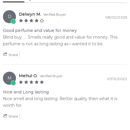
Delwyn M.
Verified Buyer
D
08/02/2025
Good perfume and value for money
Blind buy. . . Smells really good and value for money. This
perfume is not as long lasting as i wanted it to be.
Share
Mehul O.
Verified Buyer
M
07/12/2022
Nice and Long lasting
Nice smell and long lasting. Better quality then what it is
worth for.
Share