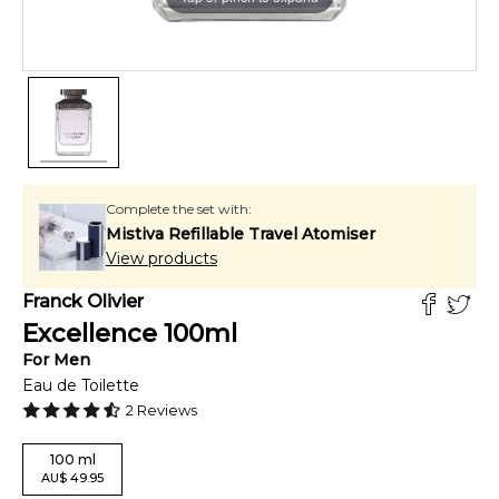
Complete the set with:
Mistiva Refillable Travel Atomiser
View products
Franck Olivier
Excellence
100
ml
For
Men
Eau de Toilette
2
Reviews
100
ml
AU
$
49.95