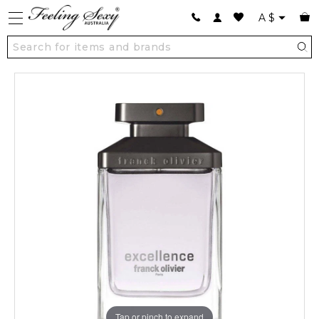
A
$
Tap or pinch to expand