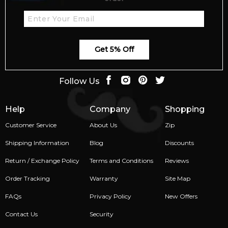
Get 5% Off
Follow Us
Help
Company
Shopping
Customer Service
About Us
Zip
Shipping Information
Blog
Discounts
Return / Exchange Policy
Terms and Conditions
Reviews
Order Tracking
Warranty
Site Map
FAQs
Privacy Policy
New Offers
Contact Us
Security