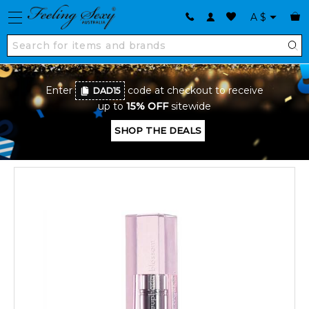
A
$
Enter
code at checkout to receive
DAD15
up to
15% OFF
sitewide
SHOP THE DEALS