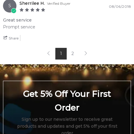
Sherrilee H.
Verified Buyer
S
08/06/2018
Great service
Prompt service
Share
1
2
Get 5% Off Your First
Order
Sign up to our newsletter to receive great
products and updates and get 5% off your first
order