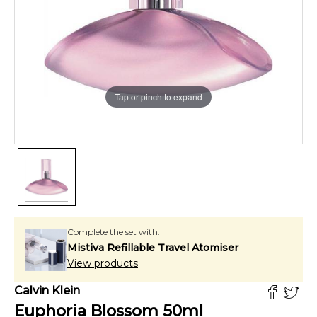
Tap or pinch to expand
Complete the set with:
Mistiva Refillable Travel Atomiser
View products
Calvin Klein
Euphoria Blossom
50
ml