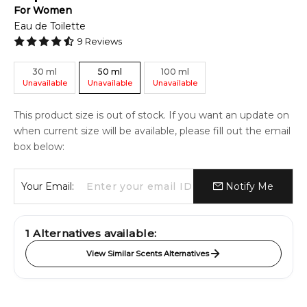
For
Women
Eau de Toilette
9
Reviews
30
ml
50
ml
100
ml
Unavailable
Unavailable
Unavailable
This product size is out of stock. If you want an update on
when current size will be available, please fill out the email
box below:
Your Email:
Notify Me
1
Alternatives available:
View Similar Scents Alternatives