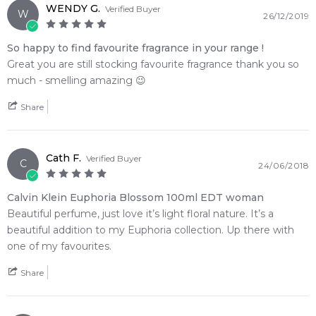
WENDY G.
Verified Buyer
W
26/12/2019
So happy to find favourite fragrance in your range !
Great you are still stocking favourite fragrance thank you so
much - smelling amazing 😉
Share
Cath F.
Verified Buyer
C
24/06/2018
Calvin Klein Euphoria Blossom 100ml EDT woman
Beautiful perfume, just love it’s light floral nature. It’s a
beautiful addition to my Euphoria collection. Up there with
one of my favourites.
Share