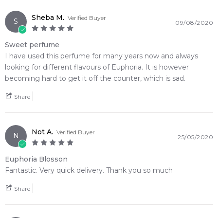
Amber
4.9
★
★
★
★
★
Sheba M.
Verified Buyer
2,612
reviews
S
09/08/2020
Sweet perfume
I have used this perfume for many years now and always
looking for different flavours of Euphoria. It is however
becoming hard to get it off the counter, which is sad.
Share
Not A.
Verified Buyer
N
25/05/2020
Euphoria Blosson
Fantastic. Very quick delivery. Thank you so much
Share