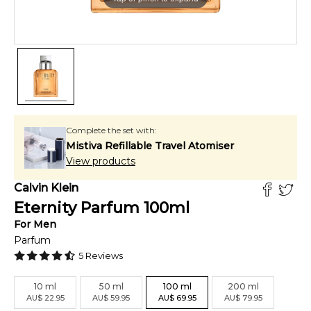
Complete the set with:
Mistiva Refillable Travel Atomiser
View products
Calvin Klein
Eternity Parfum
100
ml
For
Men
Parfum
5
Reviews
10
ml
50
ml
100
ml
200
ml
AU
$
22.95
AU
$
59.95
AU
$
69.95
AU
$
79.95