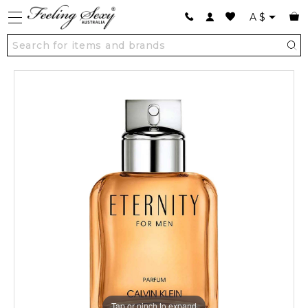
A
$
Tap or pinch to expand