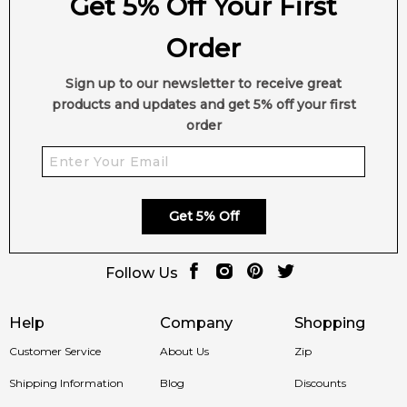
Get 5% Off Your First
Order
Sign up to our newsletter to receive great
products and updates and get 5% off your first
order
Get 5% Off
Follow Us
Help
Company
Shopping
Customer Service
About Us
Zip
Shipping Information
Blog
Discounts