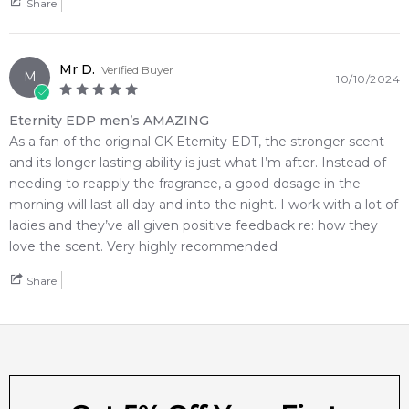
online fragrance retailers.
Share
📦 Australia-Wide Delivery
We deliver Calvin Klein fragrances directly to your doorstep,
Mr D.
Verified Buyer
M
10/10/2024
whether you're in Sydney, Melbourne, Brisbane, Perth, or
anywhere else in Australia.
Eternity EDP men’s AMAZING
As a fan of the original CK Eternity EDT, the stronger scent
Editor's Note:
and its longer lasting ability is just what I’m after. Instead of
✨ This fragrance is a strong alternative to
Yves Saint Laurent
needing to reapply the fragrance, a good dosage in the
La Nuit De L'homme Eau De Parfum Eau de Parfum
morning will last all day and into the night. I work with a lot of
Item number:
321166
ladies and they’ve all given positive feedback re: how they
EAN (GTIN-13):
3616303549763
love the scent. Very highly recommended
Weight:
317
grams
Share
Feeling Sexy Perfume (Online Only)
4.9
★
★
★
★
★
2,611
reviews