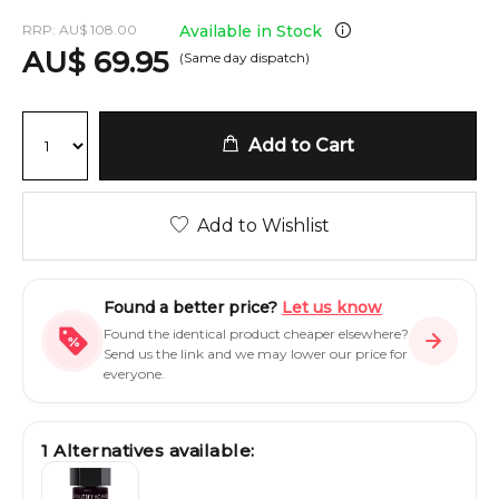
RRP:
AU
$
108.00
Available in Stock
AU
$
69.95
(Same day dispatch)
Add to Cart
Add to Wishlist
Found a better price?
Let us know
Found the identical product cheaper elsewhere?
Send us the link and we may lower our price for
everyone.
1
Alternatives available: