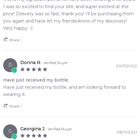
delivers an undeniable statement of quiet luxury that reacts
I was so excited to find your site, and super excited at the
uniquely to your personal body chemistry.
price! Delivery was so fast, thank you! I’ll be purchasing from
you again and have let my friends know of my discovery!
🌿 Fragrance Notes
Very happy :-)
Top Note: Amalfi Lemon, Lime Rind, Pink Pepper
Heart Note: Powdery Iris Root, Muguet
Share
Base Note: Iso E Super Molecule, Clean Skin Musk, Balsamic
Wood Resins
Donna R.
Verified Buyer
D
20/11/2022
💫 Why You'll Love It
• Best suited for daily casual wear, modern creative
Have just received my bottle,
boardrooms, and hot weather when you want to exude pure,
Have just received my bottle, and am looking forward to
breezy freshness
wearing it.
• Perfect for transition seasons, busy city travel, or intimate
spaces where a highly personalized, close-range trail excels
Share
• Ideal for bold, discerning individuals who appreciate unique
molecular artistry and linear, hyper-clean signatures over
heavy sugars
Georgina J.
Verified Buyer
G
• Celebrated globally for its mesmerizing performance that
08/11/2021
appears to fade and then resurface beautifully to catch