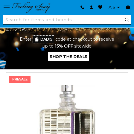
A
$
Enter
code at checkout to receive
DAD15
up to
15% OFF
sitewide
SHOP THE DEALS
PRESALE