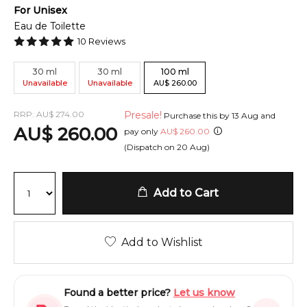
For
Unisex
Eau de Toilette
10
Reviews
30
ml
30
ml
100
ml
Unavailable
Unavailable
AU
$
260.00
RRP:
AU
$
274.00
Presale!
Purchase this by
13 Aug
and
AU
$
260.00
pay only
AU
$
260.00
(Dispatch on
20 Aug
)
Add to Cart
Add to Wishlist
Found a better price?
Let us know