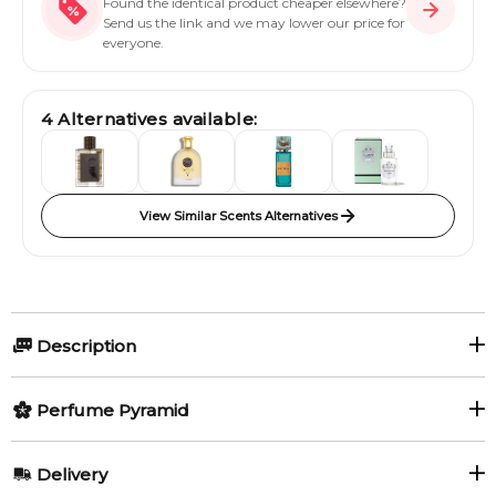
Found the identical product cheaper elsewhere?
Send us the link and we may lower our price for
everyone.
4
Alternatives available:
View Similar Scents Alternatives
Description
Perfumers:
Olfactory group:
Perfume Pyramid
Geza Schoen
Woody Floral Musk
Top Notes:
Delivery
Iris
Lemon