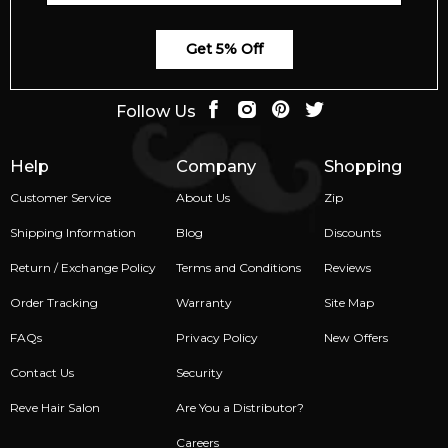
Get 5% Off
Follow Us
Help
Company
Shopping
Customer Service
About Us
Zip
Shipping Information
Blog
Discounts
Return / Exchange Policy
Terms and Conditions
Reviews
Order Tracking
Warranty
Site Map
FAQs
Privacy Policy
New Offers
Contact Us
Security
Reve Hair Salon
Are You a Distributor?
Careers