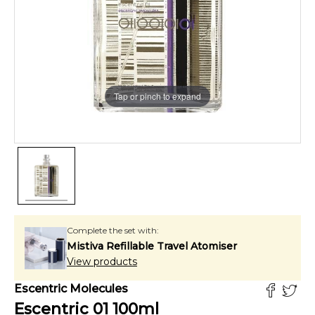
Tap or pinch to expand
Complete the set with:
Mistiva Refillable Travel Atomiser
View products
Escentric Molecules
Escentric 01
100
ml