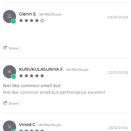
Item number:
312778
EAN (GTIN-13):
8011003861903
Glenn E.
Verified Buyer
G
03/10/2025
Weight:
245
grams
.
Feeling Sexy Perfume (Online Only)
.
4.9
★
★
★
★
★
2,612
reviews
Share
KURUKULASURIYA F.
Verified Buyer
K
22/01/2025
feel like common smell but
feel like common smell but performance excelent
Share
Vinod C.
Verified Buyer
V
25/12/2024