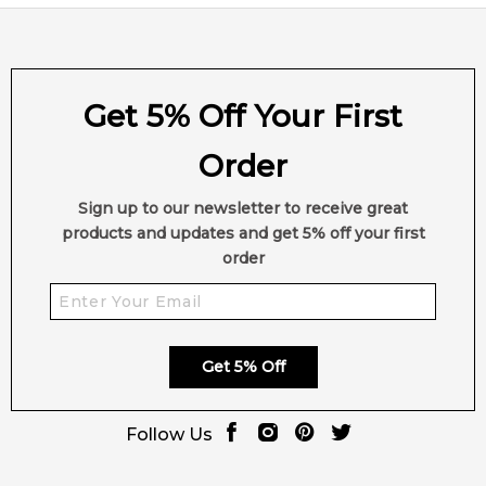
Get 5% Off Your First
Order
Sign up to our newsletter to receive great
products and updates and get 5% off your first
order
Get 5% Off
Follow Us