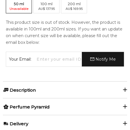
50
ml
100
ml
200
ml
Unavailable
AU
$
137.95
AU
$
169.95
This product size is out of stock. However, the product is
available in 100ml and 200ml sizes. If you want an update
on when current size will be available, please fill out the
email box below:
Your Email:
Notify Me
Description
Perfumers:
Olfactory group:
Perfume Pyramid
Aurelien Guichard
Oriental Woody
Top Notes:
Delivery
Lemon
Mandarin Orange