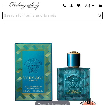
A
$
Tap or pinch to expand