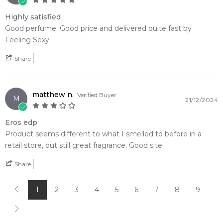
Highly satisfied
Good perfume. Good price and delivered quite fast by
Feeling Sexy.
Share
matthew n.
Verified Buyer
M
21/12/2024
Eros edp
Product seems different to what I smelled to before in a
retail store, but still great fragrance. Good site.
Share
1
2
3
4
5
6
7
8
9