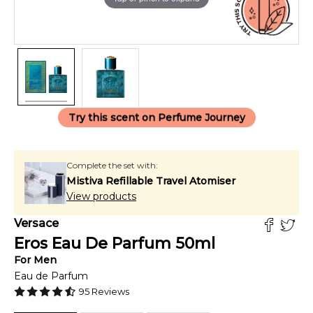
Try this scent on Perfume Journey
Complete the set with:
Mistiva Refillable Travel Atomiser
View products
Versace
Eros Eau De Parfum
50
ml
For
Men
Eau de Parfum
95
Reviews