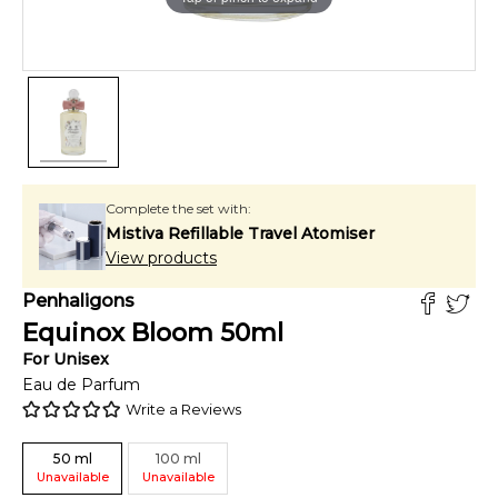
Complete the set with:
Mistiva Refillable Travel Atomiser
View products
Penhaligons
Equinox Bloom
50
ml
For
Unisex
Eau de Parfum
Write a Reviews
50
ml
100
ml
Unavailable
Unavailable