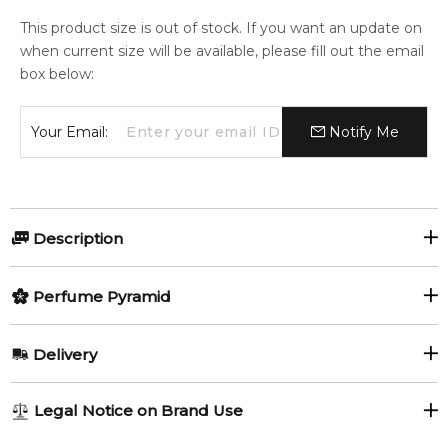
This product size is out of stock. If you want an update on
when current size will be available, please fill out the email
box below:
Your Email:
Notify Me
Description
Perfumers:
Olfactory group:
Perfume Pyramid
Olivier Cresp
Amber Vanilla
Top Notes:
Delivery
Neroli
Hortensia
Created by Master Perfumer Olivier Cresp, Equinox Bloom
AU REGULAR
FREE
Legal Notice on Brand Use
plays with an olfactory palette inspired by the delights of
Violet Leaf
1-6 working days to metro, 3-7 working days to non-metro
high tea, accompanied by the heady bouquet of the first