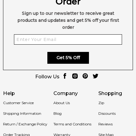
Order
day to night, Winter to Spring - offering up a delicious and
distinctive blend of gourmand and floral infusions to truly
Sign up to our newsletter to receive great
delight the senses.
products and updates and get 5% off your first
Item number:
314360
order
EAN (GTIN-13):
793675975567
Weight:
221
grams
Feeling Sexy Perfume (Online Only)
Get 5% Off
4.9
★
★
★
★
★
2,611
reviews
Follow Us
Help
Company
Shopping
Customer Service
About Us
Zip
Shipping Information
Blog
Discounts
Return / Exchange Policy
Terms and Conditions
Reviews
Order Tracking
Warranty
Site Map