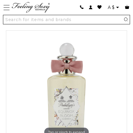
A
$
Tap or pinch to expand