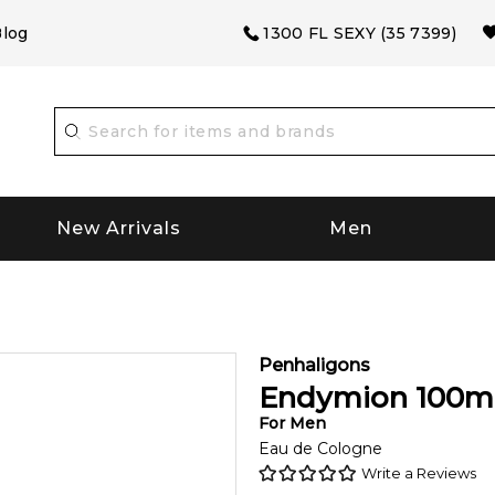
log
1300 FL SEXY (35 7399)
New Arrivals
Men
Penhaligons
Endymion
100
m
For
Men
Eau de Cologne
Write a Reviews