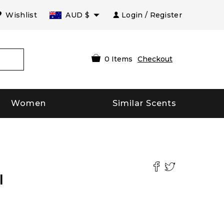
Wishlist
AUD
$
Login / Register
0
Items
Checkout
Women
Similar Scents
l