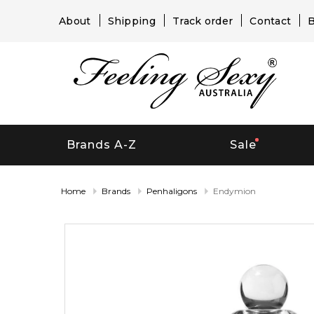
About
Shipping
Track order
Contact
B
Brands A-Z
Sale
Home
Brands
Penhaligons
Endymion