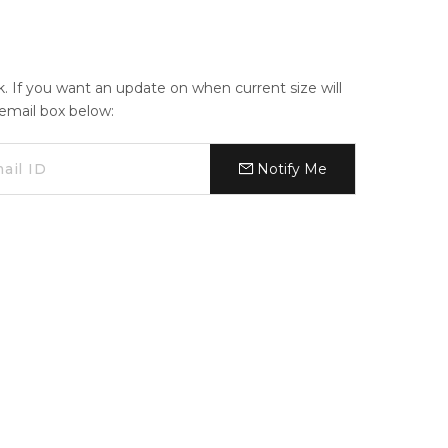
ck. If you want an update on when current size will
e email box below:
Notify Me