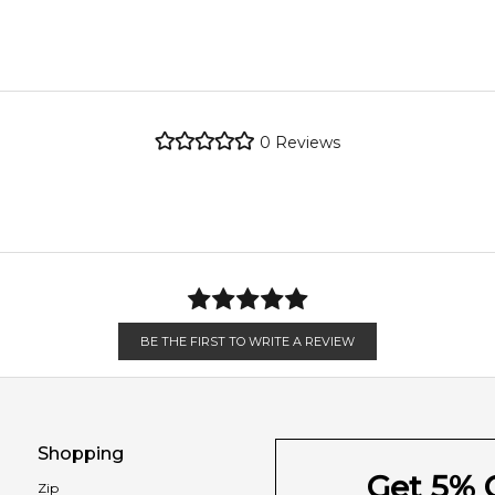
metro regions.
re the property of their respective owners and used only to ident
 source genuine, unopened products through authorised Australia
metro regions.
Coffee
0
Reviews
Feeling Sexy Perfume (Online Only)
en 6 & 9pm to residential addresses.
4.9
★
★
★
★
★
2,612
reviews
Nutmeg
Incense
Leather
BE THE FIRST TO WRITE A REVIEW
Shopping
Get 5% O
Zip