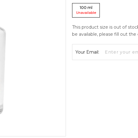
100
ml
Unavailable
This product size is out of sto
be available, please fill out th
Your Email: