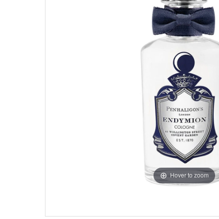
Hover to zoom