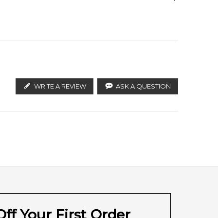
ify the products. FeelingSexy.com.au is not affiliated
n distributors and legal parallel import channels.
WRITE A REVIEW
ASK A QUESTION
Sandalwood
Myrrh
Musk
ff Your First Order