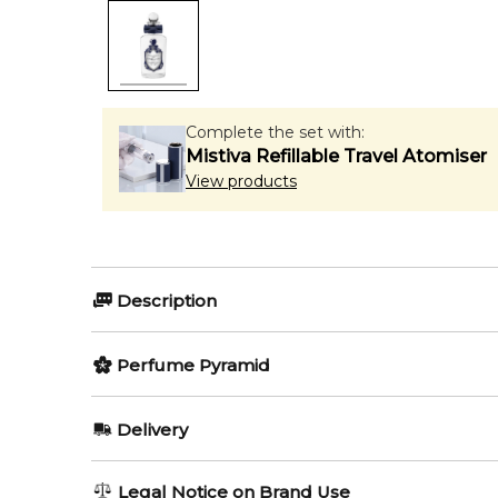
Complete the set with:
Mistiva Refillable Travel Atomiser
View products
Description
Olfactory group:
Perfume Pyramid
Amber Spicy
Top Notes:
Delivery
Bergamot
Classical elegance befitting of Zeus’s most handso
AU REGULAR
FREE
Legal Notice on Brand Use