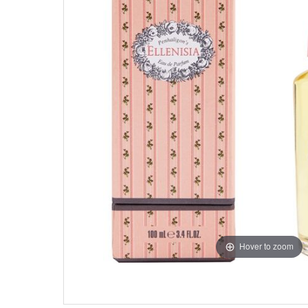
Hover to zoom