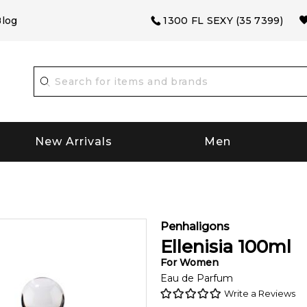
log
1300 FL SEXY (35 7399)
New Arrivals
Men
Penhaligons
Ellenisia
100
ml
For
Women
Eau de Parfum
Write a Reviews