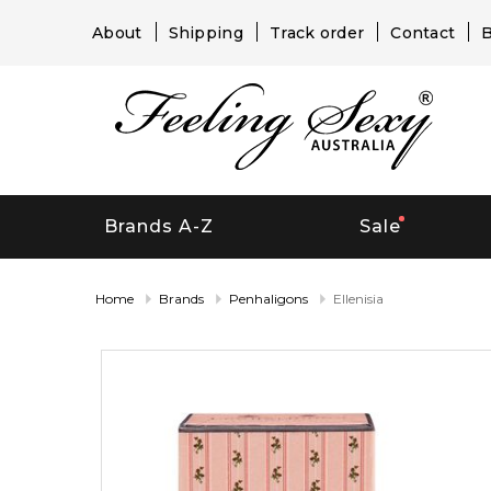
About
Shipping
Track order
Contact
B
Brands A-Z
Sale
Home
Brands
Penhaligons
Ellenisia