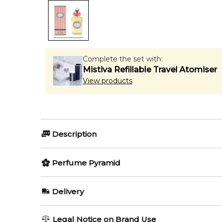
Complete the set with:
Mistiva Refillable Travel Atomiser
View products
Description
Olfactory group:
Perfume Pyramid
Floral
Top Notes:
Delivery
Mandarin Orange
Ellenisia by Penhaligon`s is a Floral fragrance for w
AU REGULAR
FREE
Legal Notice on Brand Use