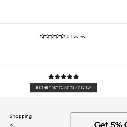
 vanilla.
metro regions.
re the property of their respective owners and used only to ident
Gardenia
 source genuine, unopened products through authorised Australia
metro regions.
0
Reviews
Feeling Sexy Perfume (Online Only)
en 6 & 9pm to residential addresses.
4.9
★
★
★
★
★
2,612
reviews
Vanilla
BE THE FIRST TO WRITE A REVIEW
Shopping
Get 5% O
Zip