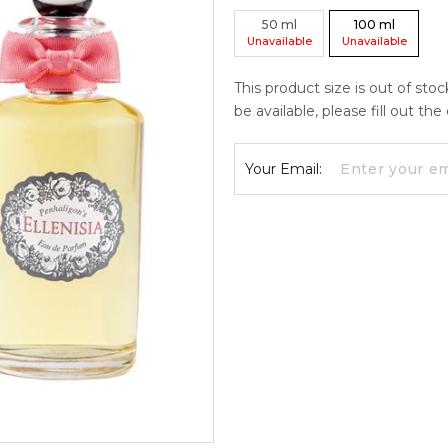
50
ml
100
ml
Unavailable
Unavailable
This product size is out of sto
be available, please fill out th
Your Email: