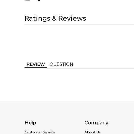
gardenia, rose and tuberose; base notes are plum and
1-6 working days to metro, 3-7 working days to non-
Middle Notes:
All trademarks, brand names, and logos on this site a
Item number:
305464
AU EXPRESS
AU$ 15.95
Rose
with or authorised by
Penhaligons
. We independently
Ratings & Reviews
EAN (GTIN-13):
793675300437
1-2 working days to metro, 1-3 working days to non-
Weight:
278
grams
Tuberose
MELBOURNE METRO SAME DAY
AU$ 11.95
Order weekdays before 2pm AEST for delivery betwe
Base Notes:
Plum
REVIEW
QUESTION
Help
Company
Customer Service
About Us