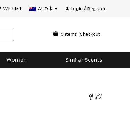
Wishlist
AUD
$
Login / Register
0
Items
Checkout
Women
Similar Scents