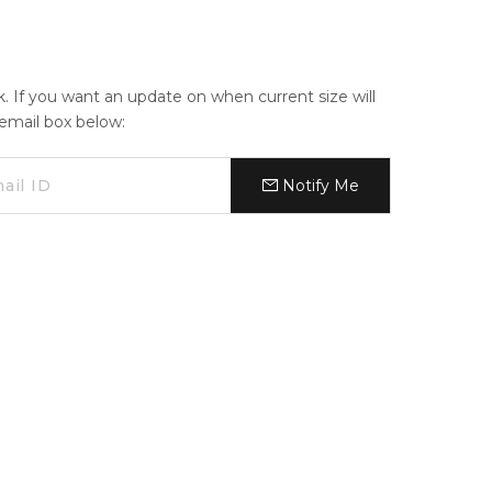
ck. If you want an update on when current size will
e email box below:
Notify Me