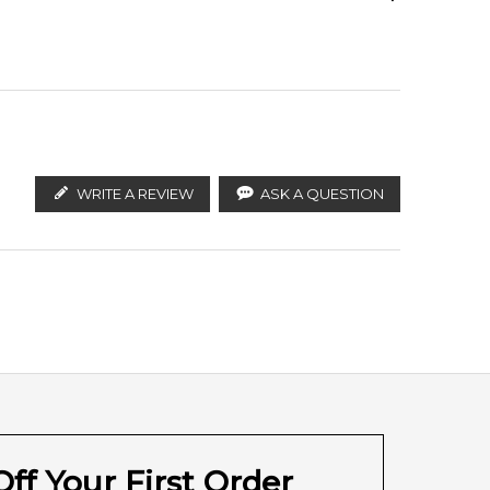
ify the products. FeelingSexy.com.au is not affiliated
Jasmine
n distributors and legal parallel import channels.
WRITE A REVIEW
ASK A QUESTION
ff Your First Order