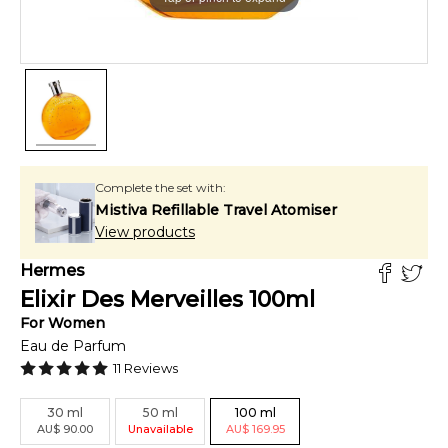
Complete the set with:
Mistiva Refillable Travel Atomiser
View products
Hermes
Elixir Des Merveilles
100
ml
For
Women
Eau de Parfum
11
Reviews
30
ml
50
ml
100
ml
AU
$
90.00
Unavailable
AU
$
169.95