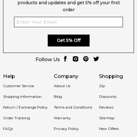
4.9
★
★
★
★
★
products and updates and get 5% off your first
2,611
reviews
order
Get 5% Off
Follow Us
Help
Company
Shopping
Customer Service
About Us
Zip
Shipping Information
Blog
Discounts
Return / Exchange Policy
Terms and Conditions
Reviews
Order Tracking
Warranty
Site Map
FAQs
Privacy Policy
New Offers