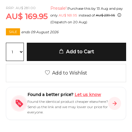
RRP:
AU
$
281.00
Presale!
Purchase this by
13 Aug
and pay
AU
$
169.95
only
AU
$
169.95
instead of
AU
$
239.95
(Dispatch on
20 Aug
)
ends
09 August 2026
SALE
Add to Cart
Add to Wishlist
Found a better price?
Let us know
Found the identical product cheaper elsewhere?
Send us the link and we may lower our price for
everyone.