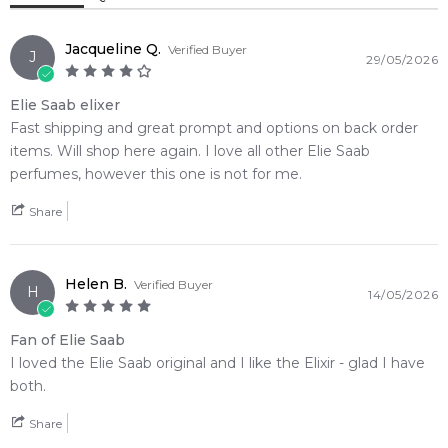
accord. It offers an accessible way to enjoy the premium
experience of an opulent signature scent, drying down
Jacqueline Q.
Verified Buyer
beautifully into a warm, carnal base of rich oriental opulence,
J
29/05/2026
resinous myrrh, and sweet benzoin.
Elie Saab elixer
🌿 Fragrance Notes
Fast shipping and great prompt and options on back order
Top Note: Mandarin Orange, Neroli
items. Will shop here again. I love all other Elie Saab
Heart Note: Iris
perfumes, however this one is not for me.
Base Note: Amberwood, Myrrh, Benzoin
Share
💫 Why You'll Love It
• Best suited for crisp autumn afternoons, cold winter nights,
Helen B.
and formal evening wear
Verified Buyer
H
14/05/2026
• Perfect for romantic dinner dates, high-end gala events, or
exclusive late-night lounge gatherings
Fan of Elie Saab
• Ideal for confident, seductive women who gravitate toward
I loved the Elie Saab original and I like the Elixir - glad I have
rich oriental opulence and dark powdery florals
both.
• Delivers exceptional, long-lasting skin longevity paired with
a powerful, mesmerizing sillage trail
Share
• The exquisite spherical glass bottle features intricate