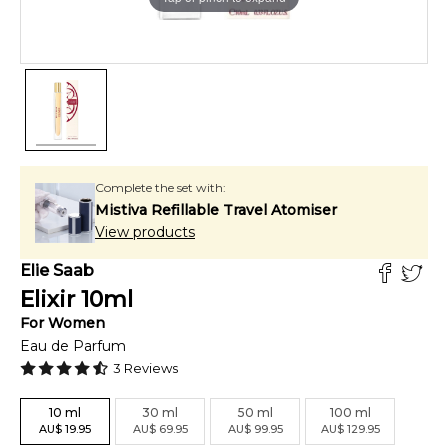
Complete the set with:
Mistiva Refillable Travel Atomiser
View products
Elie Saab
Elixir
10
ml
For
Women
Eau de Parfum
3
Reviews
10
ml
30
ml
50
ml
100
ml
AU
$
19.95
AU
$
69.95
AU
$
99.95
AU
$
129.95