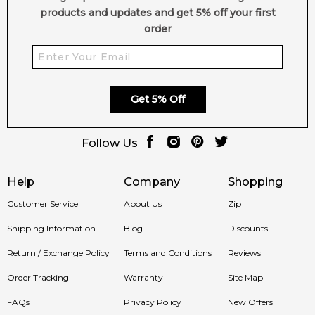
products and updates and get 5% off your first
Feeling Sexy Perfume (Online Only)
order
4.9
★
★
★
★
★
2,612
reviews
Get 5% Off
Follow Us
Help
Company
Shopping
Customer Service
About Us
Zip
Shipping Information
Blog
Discounts
Return / Exchange Policy
Terms and Conditions
Reviews
Order Tracking
Warranty
Site Map
FAQs
Privacy Policy
New Offers