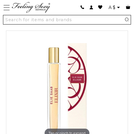
A
$
Tap or pinch to expand