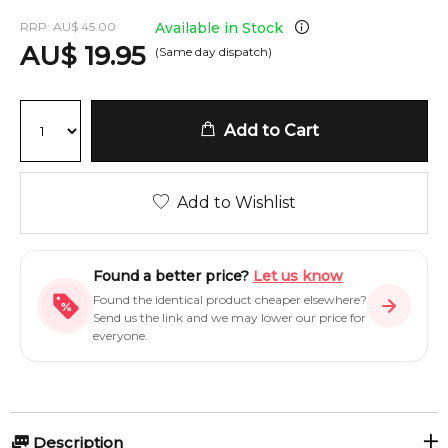
RRP:
AU
$
45.00
Available in Stock
AU
$
19.95
(Same day dispatch)
Add to Cart
Add to Wishlist
Found a better price?
Let us know
Found the identical product cheaper elsewhere?
Send us the link and we may lower our price for
everyone.
Description