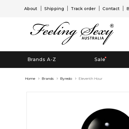
About
Shipping
Track order
Contact
B
Brands A-Z
Sale
Home
Brands
Byredo
Eleventh Hour