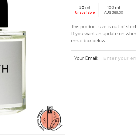
50
ml
100
ml
Unavailable
AU
$
369.00
This product size is out of sto
If you want an update on when c
email box below:
Your Email: