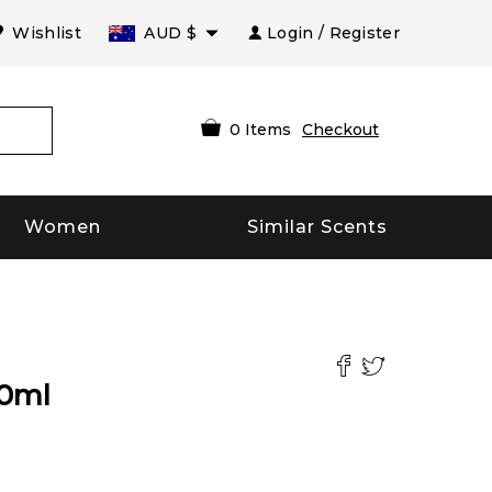
Wishlist
AUD
$
Login / Register
0
Items
Checkout
Women
Similar Scents
0
ml