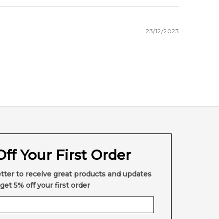
23/12/2023
very across Australia. Enjoy competitive pricing,
here else in Australia.
ff Your First Order
tter to receive great products and updates
get 5% off your first order