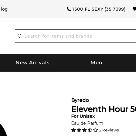
log
1300 FL SEXY (35 7399)
New Arrivals
Men
Byredo
Eleventh Hour
5
For
Unisex
Eau de Parfum
2
Reviews