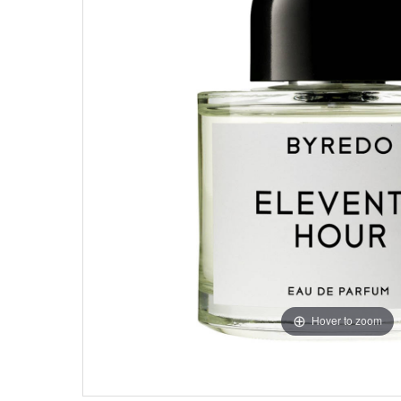
Hover to zoom