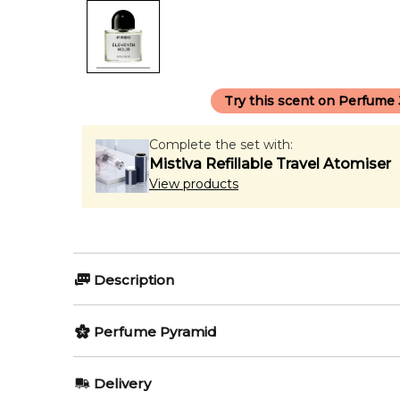
Try this scent on Perfume
Complete the set with:
Mistiva Refillable Travel Atomiser
View products
Description
Perfumers:
Olfactory group:
Perfume Pyramid
Jerome Epinette
Woody Aroma
Top Notes:
Delivery
Bergamot