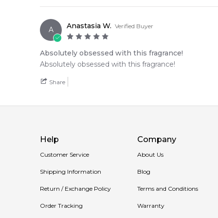
• A seamless olfactory journey that carries a bright,
Anastasia W.
Verified Buyer
A
🛍️ Shop with Confidence at Feeling Sexy
When you purchase
Byredo
from Feeling Sexy, you'r
Absolutely obsessed with this fragrance!
secure checkout, and exceptional customer service fro
Absolutely obsessed with this fragrance!
📦 Australia-Wide Delivery
Share
We deliver
Byredo
fragrances directly to your doorst
Item number:
312380
EAN (GTIN-13):
7340032821048
Weight:
436
grams
Help
Company
Customer Service
About Us
Shipping Information
Blog
Return / Exchange Policy
Terms and Conditions
Order Tracking
Warranty