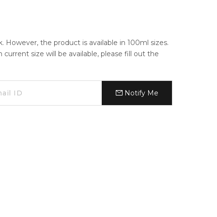
ck. However, the product is available in 100ml sizes.
urrent size will be available, please fill out the
Notify Me