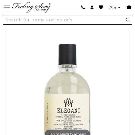
A
$
Tap or pinch to expand