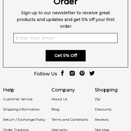
Order
Sign up to our newsletter to receive great
products and updates and get 5% off your first
order
Get 5% Off
Follow Us
Help
Company
Shopping
Customer Service
About Us
Zip
Shipping Information
Blog
Discounts
Return / Exchange Policy
Terms and Conditions
Reviews
Order Tracking
Warranty
Site Map