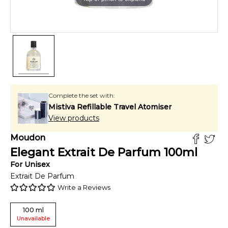
Complete the set with:
Mistiva Refillable Travel Atomiser
View products
Moudon
Elegant Extrait De Parfum
100
ml
For
Unisex
Extrait De Parfum
Write a Reviews
100
ml
Unavailable