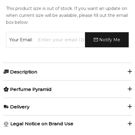
This product size is out of stock. If you want an update on
when current size will be available, please fill out the email
box below:
Your Email:
Notify Me
Description
A unique refreshment of citrusy lemon and delicious apple
Perfume Pyramid
turns your day into a lively and prolific journey.
Top Notes:
The nectar of rare, aromatic flowers in the heart of the
Delivery
perfume expresses your tender heart and your ever-glowing
Grapefruit
Lemon
passion.
AU REGULAR
AU$ 8.95
Legal Notice on Brand Use
Neroli
Apple
1-6 working days to metro, 3-7 working days to non-metro
Touches of iris and jasmine harmonize with patchouli and