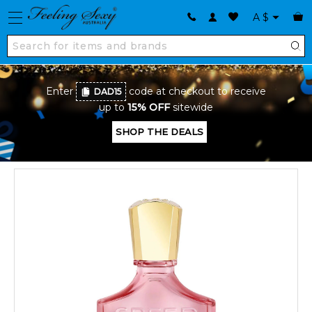
A
$
Enter
code at checkout to receive
DAD15
up to
15% OFF
sitewide
SHOP THE DEALS