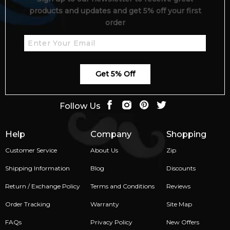
across Australia. Shop confidently with secure checkout and
products and updates and get 5% off your first
premium customer service from Australia’s trusted fragrance
order
retailers.
📦 Australia-Wide Delivery
We deliver Creed fragrances to all major cities and regional
areas across Australia—including Sydney, Melbourne,
Get 5% Off
Brisbane, Perth, Adelaide, and more.
Item number:
325020
Follow Us
EAN (GTIN-13):
3508440004185
Weight:
367
grams
Help
Company
Shopping
Customer Service
About Us
Zip
Feeling Sexy Perfume (Online Only)
4.9
★
★
★
★
★
Shipping Information
Blog
Discounts
2,612
reviews
Return / Exchange Policy
Terms and Conditions
Reviews
Order Tracking
Warranty
Site Map
FAQs
Privacy Policy
New Offers