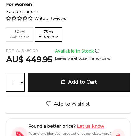
For
Women
Eau de Parfum
Write a Reviews
30
ml
75
ml
AU
$
269.95
AU
$
449.95
RRP:
AU
$
489.00
Available in Stock
AU
$
449.95
Leaves warehouse in a few days
Add to Cart
Add to Wishlist
Found a better price?
Let us know
Found the identical product cheaper elsewhere?