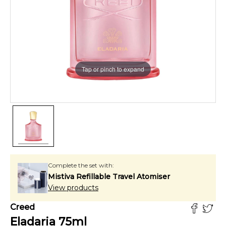
Tap or pinch to expand
Complete the set with:
Mistiva Refillable Travel Atomiser
View products
Creed
Eladaria
75
ml