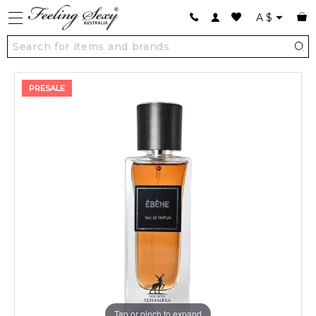
A
$
PRESALE
Tap or pinch to expand