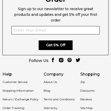
Sign up to our newsletter to receive great
products and updates and get 5% off your first
order
Get 5% Off
Follow Us
Help
Company
Shopping
Customer Service
About Us
Zip
Shipping Information
Blog
Discounts
Return / Exchange Policy
Terms and Conditions
Reviews
Order Tracking
Warranty
Site Map