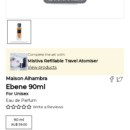
Complete the set with:
Mistiva Refillable Travel Atomiser
View products
Maison Alhambra
Ebene
90
ml
For
Unisex
Eau de Parfum
Write a Reviews
90
ml
AU
$
59.00