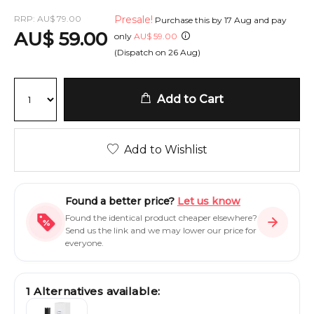
RRP:
AU
$
79.00
Presale!
Purchase this by
17 Aug
and pay
AU
$
59.00
only
AU
$
59.00
(Dispatch on
26 Aug
)
Add to Cart
Add to Wishlist
Found a better price?
Let us know
Found the identical product cheaper elsewhere?
Send us the link and we may lower our price for
everyone.
1
Alternatives available: