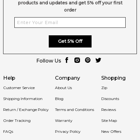
products and updates and get 5% off your first
order
Get 5% Off
Follow Us
Help
Company
Shopping
Customer Service
About Us
Zip
Shipping Information
Blog
Discounts
Return / Exchange Policy
Terms and Conditions
Reviews
Order Tracking
Warranty
Site Map
FAQs
Privacy Policy
New Offers