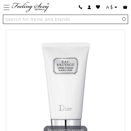
A
$
Tap or pinch to expand