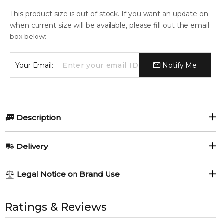
This product size is out of stock. If you want an update on
when current size will be available, please fill out the email
box below:
Your Email:
Notify Me
Description
Dior EAU SAUVAGE 150ml Shaving Cream.
Delivery
Item number:
317235
EAN (GTIN-13):
3348900911130
AU REGULAR
AU$ 8.95
Legal Notice on Brand Use
Weight:
213
grams
1-6 working days to metro, 3-7 working days to non-metro
regions.
All trademarks, brand names, and logos on this site are the
property of their respective owners and used only to identify
Ratings & Reviews
Feeling Sexy Perfume (Online Only)
AU EXPRESS
AU$ 15.95
4.9
★
★
★
★
★
the products. FeelingSexy.com.au is not affiliated with or