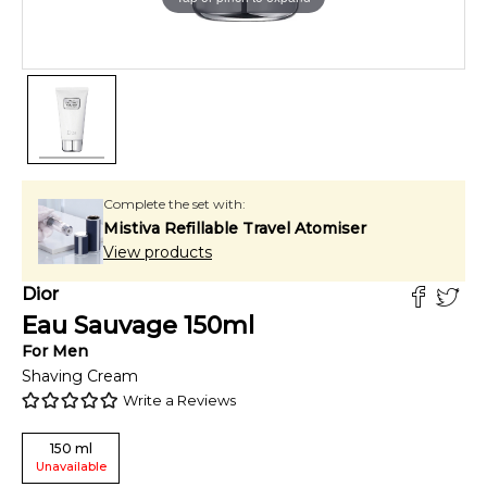
Complete the set with:
Mistiva Refillable Travel Atomiser
View products
Dior
Eau Sauvage
150
ml
For
Men
Shaving Cream
Write a Reviews
150
ml
Unavailable