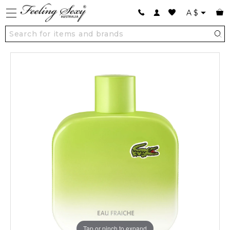
A
$
Tap or pinch to expand