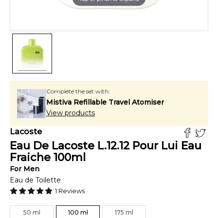
Complete the set with:
Mistiva Refillable Travel Atomiser
View products
Lacoste
Eau De Lacoste L.12.12 Pour Lui Eau
Fraiche
100
ml
For
Men
Eau de Toilette
1
Reviews
50
ml
100
ml
175
ml