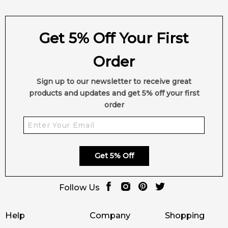
Get 5% Off Your First
Order
Sign up to our newsletter to receive great
products and updates and get 5% off your first
order
Get 5% Off
Follow Us
Help
Company
Shopping