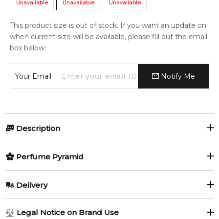
Unavailable
Unavailable
Unavailable
This product size is out of stock. If you want an update on
when current size will be available, please fill out the email
box below:
Your Email:
Notify Me
Description
Perfumers:
Olfactory group:
Perfume Pyramid
Richard Ibanez
Aromatic Fougere
Top Notes:
Delivery
Lemon
Water Notes
Eau de Lacoste L.12.12 Eau Fraîche is announced as a zesty
AU REGULAR
AU$ 8.95
Legal Notice on Brand Use
citrus-aromatic scent of the aquatic category, composed of