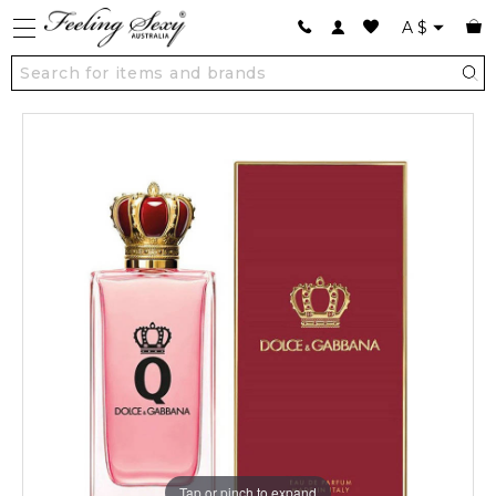
A
$
Tap or pinch to expand