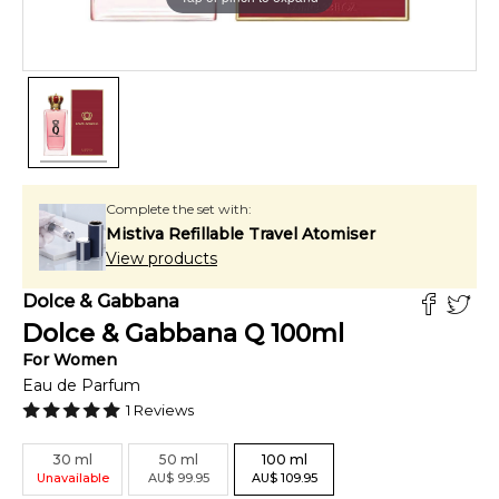
Complete the set with:
Mistiva Refillable Travel Atomiser
View products
Dolce & Gabbana
Dolce & Gabbana Q
100
ml
For
Women
Eau de Parfum
1
Reviews
30
ml
50
ml
100
ml
Unavailable
AU
$
99.95
AU
$
109.95