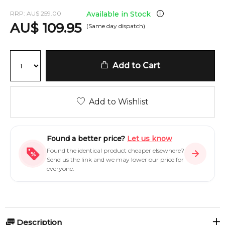
RRP:
AU
$
259.00
Available in Stock
AU
$
109.95
(Same day dispatch)
Add to Cart
Add to Wishlist
Found a better price?
Let us know
Found the identical product cheaper elsewhere?
Send us the link and we may lower our price for
everyone.
Description