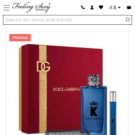
A
$
PRESALE
Tap or pinch to expand