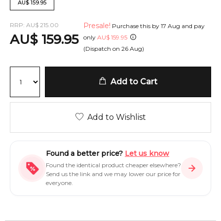
AU
$
159.95
RRP:
AU
$
215.00
Presale!
Purchase this by
17 Aug
and pay
AU
$
159.95
only
AU
$
159.95
(Dispatch on
26 Aug
)
Add to Cart
Add to Wishlist
Found a better price?
Let us know
Found the identical product cheaper elsewhere?
Send us the link and we may lower our price for
everyone.