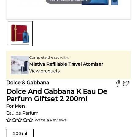
Complete the set with:
Mistiva Refillable Travel Atomiser
View products
Dolce & Gabbana
Dolce And Gabbana K Eau De
Parfum Giftset 2
200
ml
For
Men
Eau de Parfum
Write a Reviews
200
ml