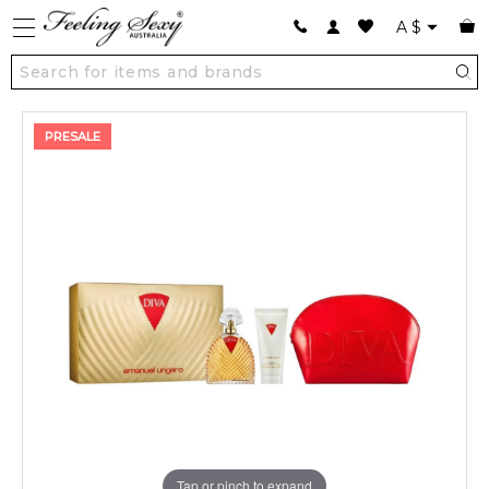
A
$
PRESALE
Tap or pinch to expand