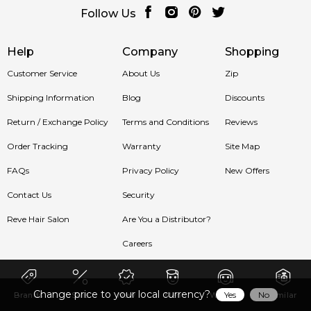
Follow Us
Help
Company
Shopping
Customer Service
About Us
Zip
Shipping Information
Blog
Discounts
Return / Exchange Policy
Terms and Conditions
Reviews
Order Tracking
Warranty
Site Map
FAQs
Privacy Policy
New Offers
Contact Us
Security
Reve Hair Salon
Are You a Distributor?
Careers
Change price to your local currency?
Yes
No
Brands
Sale
New
Men
Women
Similar