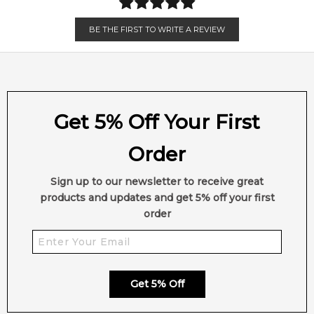
BE THE FIRST TO WRITE A REVIEW
Get 5% Off Your First
Order
Sign up to our newsletter to receive great
products and updates and get 5% off your first
order
Get 5% Off