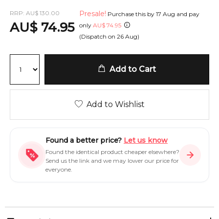
RRP:
AU
$
130.00
Presale!
Purchase this by
17 Aug
and pay
AU
$
74.95
only
AU
$
74.95
(Dispatch on
26 Aug
)
Add to Cart
Add to Wishlist
Found a better price?
Let us know
Found the identical product cheaper elsewhere?
Send us the link and we may lower our price for
everyone.