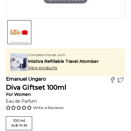
Complete the set with:
Mistiva Refillable Travel Atomiser
View products
Emanuel Ungaro
Diva Giftset
100
ml
For
Women
Eau de Parfum
Write a Reviews
100
ml
AU
$
74.95