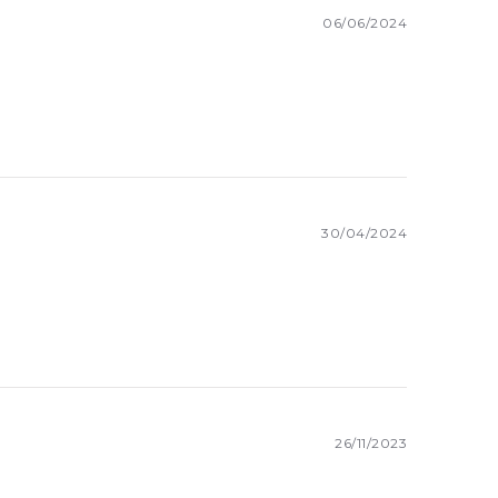
06/06/2024
30/04/2024
26/11/2023