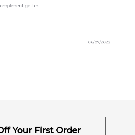
 compliment getter.
06/07/2022
ff Your First Order