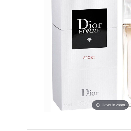
Hover to zoom