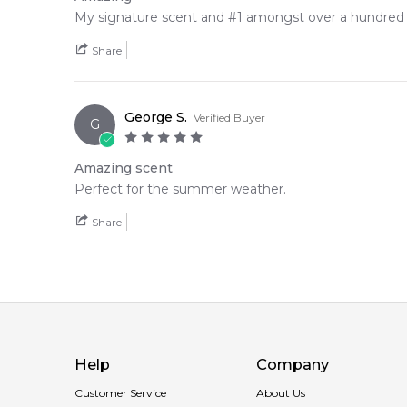
My signature scent and #1 amongst over a hundred f
Share
George S.
Verified Buyer
G
Amazing scent
Perfect for the summer weather.
Share
Help
Company
Customer Service
About Us