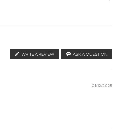
ify the products. FeelingSexy.com.au is not affiliated
butors and legal parallel import channels.
Amber
WRITE A REVIEW
ASK A QUESTION
01/12/2025