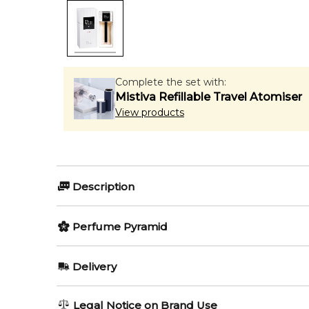
Complete the set with:
Mistiva Refillable Travel Atomiser
View products
Description
Perfumers:
Olfactory group:
Perfume Pyramid
Francois Demachy
Woody Arom
Top Notes:
Delivery
Lemon
Dior Homme Sport 2021 by Dior is a Woody Spicy fra
AU REGULAR
AU$ 8.95
Legal Notice on Brand Use