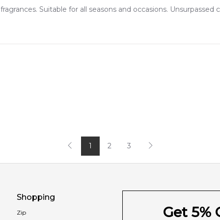
ragrances. Suitable for all seasons and occasions. Unsurpassed
1
2
3
Shopping
Get 5% O
Zip