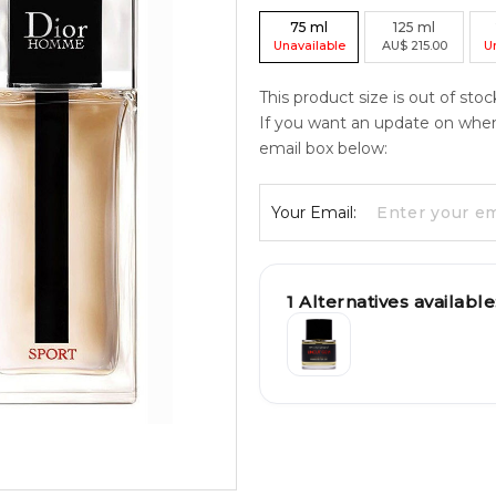
75
ml
125
ml
Unavailable
AU
$
215.00
U
This product size is out of stoc
If you want an update on when c
email box below:
Your Email:
1
Alternatives available