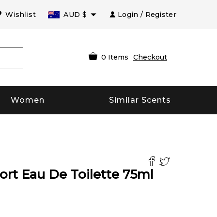
Wishlist
AUD
$
Login / Register
0
Items
Checkout
Women
Similar Scents
rt Eau De Toilette
75
ml