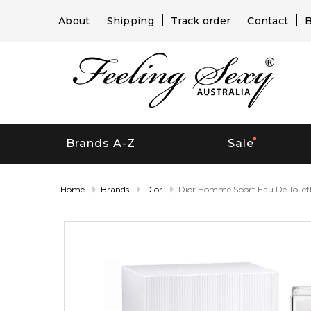
About
Shipping
Track order
Contact
B
Brands A-Z
Sale
Home
Brands
Dior
Dior Homme Sport Eau De Toilet