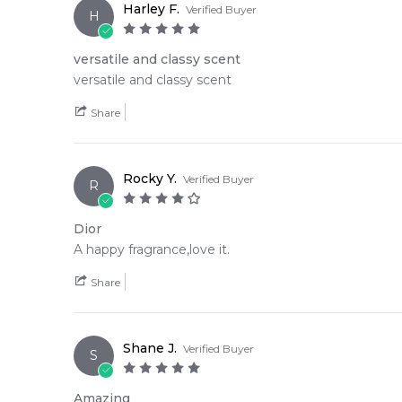
Harley F.
Verified Buyer
H
versatile and classy scent
versatile and classy scent
Share
Rocky Y.
Verified Buyer
R
Dior
A happy fragrance,love it.
Share
Shane J.
Verified Buyer
S
Amazing