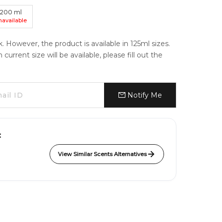
200
ml
navailable
k. However, the product is available in 125ml sizes.
urrent size will be available, please fill out the
Notify Me
:
View Similar Scents Alternatives