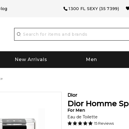
log
1300 FL SEXY (35 7399)
New Arrivals
Men
te
Dior
Dior Homme Spo
For
Men
Eau de Toilette
15
Reviews