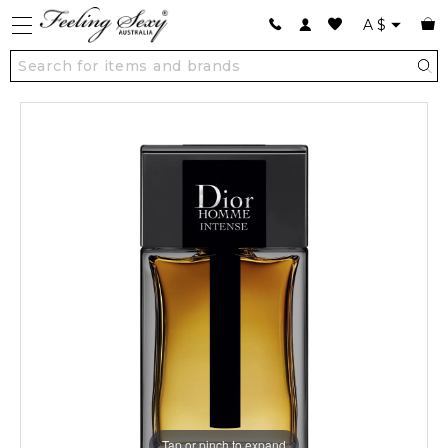
A
$
Tap or pinch to expand