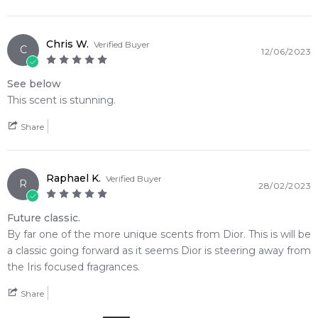
Chris W.
Verified Buyer
C
12/06/2023
See below
This scent is stunning.
Share
Raphael K.
Verified Buyer
R
28/02/2023
Future classic.
By far one of the more unique scents from Dior. This is will be
a classic going forward as it seems Dior is steering away from
the Iris focused fragrances.
Share