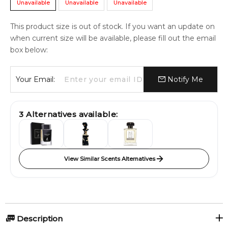
Unavailable
Unavailable
Unavailable
This product size is out of stock. If you want an update on
when current size will be available, please fill out the email
box below:
Your Email:
Notify Me
3
Alternatives available:
View Similar Scents Alternatives
Description