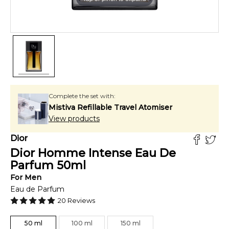
Complete the set with:
Mistiva Refillable Travel Atomiser
View products
Dior
Dior Homme Intense Eau De
Parfum
50
ml
For
Men
Eau de Parfum
20
Reviews
50
ml
100
ml
150
ml