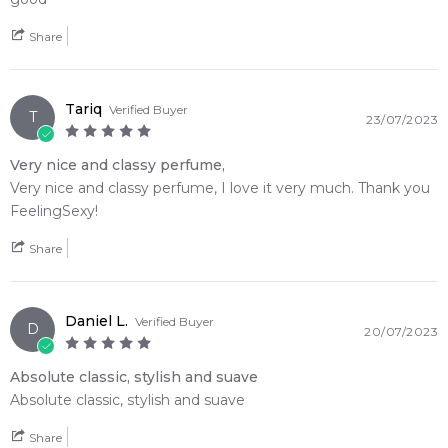
2020 formulation.
Share
Item number:
310698
EAN (GTIN-13):
3348900838178
Tariq
Verified Buyer
Weight:
223
grams
T
23/07/2023
Very nice and classy perfume,
Feeling Sexy Perfume (Online Only)
Very nice and classy perfume, I love it very much. Thank you
4.9
★
★
★
★
★
FeelingSexy!
2,612
reviews
Share
Daniel L.
Verified Buyer
D
20/07/2023
Absolute classic, stylish and suave
Absolute classic, stylish and suave
Share