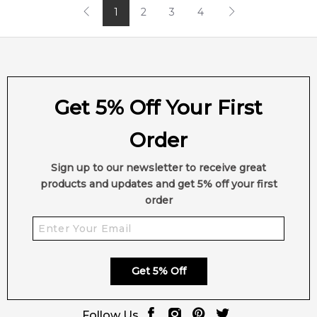
1
2
3
4
Get 5% Off Your First
Order
Sign up to our newsletter to receive great
products and updates and get 5% off your first
order
Get 5% Off
Follow Us