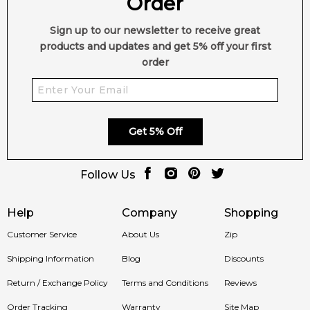
Order
Sign up to our newsletter to receive great
products and updates and get 5% off your first
order
Get 5% Off
Follow Us
Help
Company
Shopping
Customer Service
About Us
Zip
Shipping Information
Blog
Discounts
Return / Exchange Policy
Terms and Conditions
Reviews
Order Tracking
Warranty
Site Map