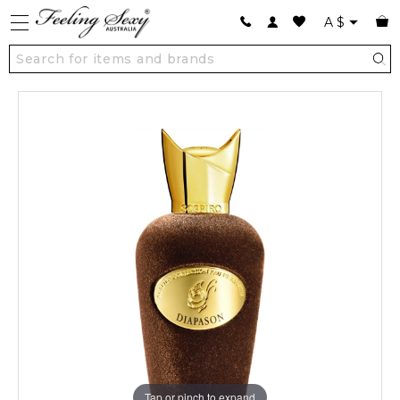
A
$
Tap or pinch to expand