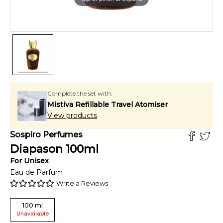
Complete the set with:
Mistiva Refillable Travel Atomiser
View products
Sospiro Perfumes
Diapason
100
ml
For
Unisex
Eau de Parfum
Write a Reviews
100
ml
Unavailable