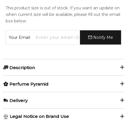
This product size is out of stock. If you want an update on
when current size will be available, please fill out the email
box below:
Your Email:
Notify Me
Description
Perfumers:
Olfactory group:
Perfume Pyramid
Chris Maurice
Woody Floral Musk
Top Notes:
Delivery
Geranium
Bulgarian Rose
Diapason by Sospiro Perfumes is a Woody Floral Musk
AU REGULAR
FREE
Legal Notice on Brand Use
fragrance for women and men. This is a new fragrance.
1-6 working days to metro, 3-7 working days to non-metro
Middle Notes:
Diapason was launched in 2017. Top notes are bulgarian rose