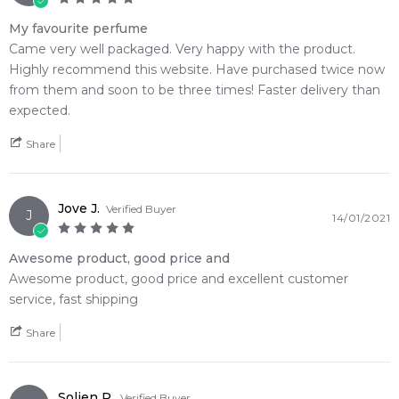
Feeling Sexy Perfume (Online Only)
4.9
★
★
★
★
★
My favourite perfume
2,612
reviews
Came very well packaged. Very happy with the product.
Highly recommend this website. Have purchased twice now
from them and soon to be three times! Faster delivery than
expected.
Share
Jove J.
Verified Buyer
J
14/01/2021
Awesome product, good price and
Awesome product, good price and excellent customer
service, fast shipping
Share
Solien R.
Verified Buyer