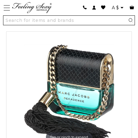
A
$
Tap or pinch to expand