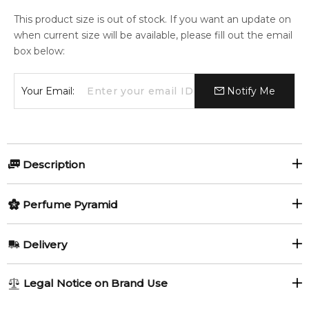
This product size is out of stock. If you want an update on
when current size will be available, please fill out the email
box below:
Your Email:
Notify Me
Description
Perfumers:
Olfactory group:
Perfume Pyramid
Annie Buzantian
Oriental Floral
Top Notes:
Delivery
Plum
Iris
Marc Jacobs presents Decadence, his first "mature"
AU REGULAR
AU$ 8.95
Legal Notice on Brand Use
fragrance in 2015. Each of his pillar fragrances represents a
Saffron
1-6 working days to metro, 3-7 working days to non-metro
distinctive character: Daisy is a sweet girl next door, Lola is