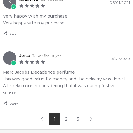
S
06/01/2021
Very happy with my purchase
Very happy with my purchase
Share
Joice T.
Verified Buyer
J
13/01/2020
Marc Jacobs Decadence perfume
This was good value for money and the delivery was done I.
A timely manner considering that it was during festive
season.
Share
1
2
3