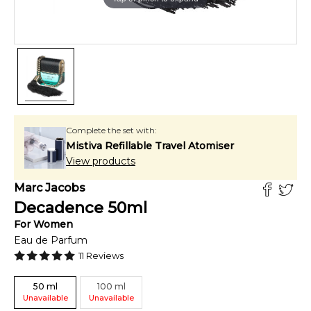
Complete the set with:
Mistiva Refillable Travel Atomiser
View products
Marc Jacobs
Decadence
50
ml
For
Women
Eau de Parfum
11
Reviews
50
ml
100
ml
Unavailable
Unavailable