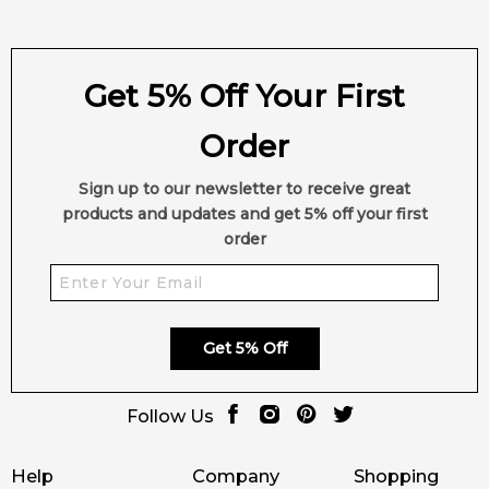
Get 5% Off Your First
Order
Sign up to our newsletter to receive great
products and updates and get 5% off your first
order
Get 5% Off
Follow Us
Help
Company
Shopping