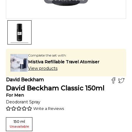
Complete the set with:
Mistiva Refillable Travel Atomiser
View products
David Beckham
David Beckham Classic
150
ml
For
Men
Deodorant Spray
Write a Reviews
150
ml
Unavailable