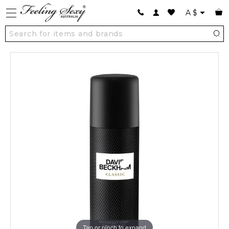
A
$
Tap or pinch to expand