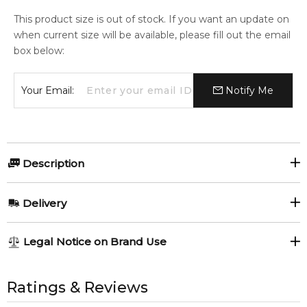
This product size is out of stock. If you want an update on
when current size will be available, please fill out the email
box below:
Your Email:
Notify Me
Description
David Beckham Classic Deodorant Spray.
Delivery
Item number:
300956
EAN (GTIN-13):
3607346571026
AU REGULAR
AU$ 8.95
Legal Notice on Brand Use
Weight:
136
grams
1-6 working days to metro, 3-7 working days to non-metro
regions.
All trademarks, brand names, and logos on this site are the
property of their respective owners and used only to identify
Ratings & Reviews
Feeling Sexy Perfume (Online Only)
AU EXPRESS
AU$ 15.95
4.9
★
★
★
★
★
the products. FeelingSexy.com.au is not affiliated with or