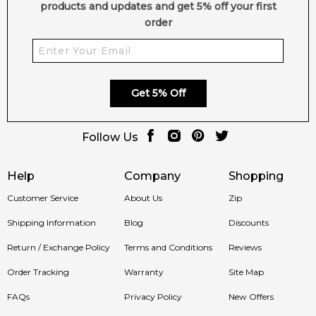
products and updates and get 5% off your first
order
Get 5% Off
Follow Us
Help
Company
Shopping
Customer Service
About Us
Zip
Shipping Information
Blog
Discounts
Return / Exchange Policy
Terms and Conditions
Reviews
Order Tracking
Warranty
Site Map
FAQs
Privacy Policy
New Offers