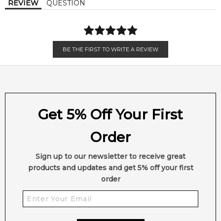
REVIEW
QUESTION
Olibanum
Ambergris
(Frankincense)
Ebony Wood
BE THE FIRST TO WRITE A REVIEW
Get 5% Off Your First
Order
Sign up to our newsletter to receive great
products and updates and get 5% off your first
order