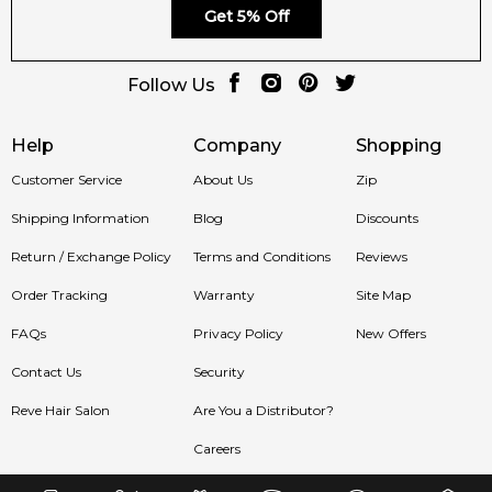
Get 5% Off
Follow Us
Help
Company
Shopping
Customer Service
About Us
Zip
Shipping Information
Blog
Discounts
Return / Exchange Policy
Terms and Conditions
Reviews
Order Tracking
Warranty
Site Map
FAQs
Privacy Policy
New Offers
Contact Us
Security
Reve Hair Salon
Are You a Distributor?
Careers