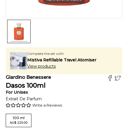
Complete the set with:
Mistiva Refillable Travel Atomiser
View products
Giardino Benessere
Dasos
100
ml
For
Unisex
Extrait De Parfum
Write a Reviews
100
ml
AU
$
225.00