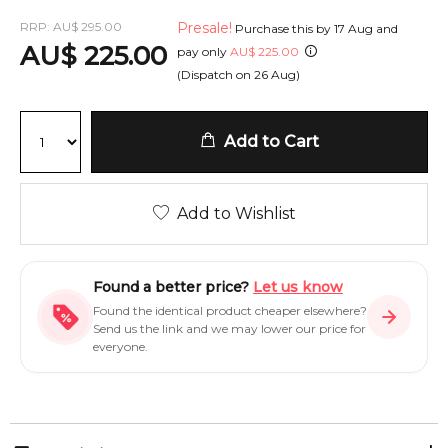
RRP:
AU
$
295.00
Presale!
Purchase this by
17 Aug
and
AU
$
225.00
pay only
AU
$
225.00
(Dispatch on
26 Aug
)
Add to Cart
Add to Wishlist
Found a better price?
Let us know
Found the identical product cheaper elsewhere?
Send us the link and we may lower our price for
everyone.