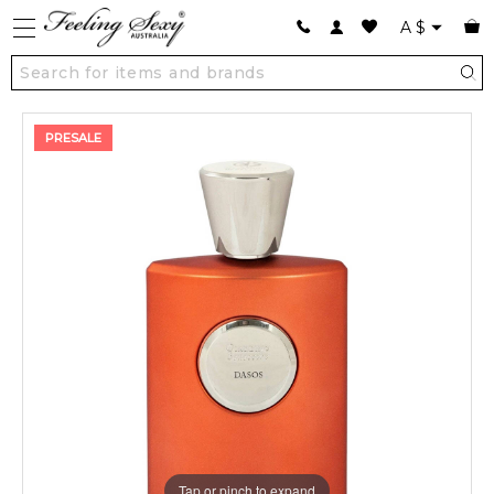
A
$
PRESALE
Tap or pinch to expand