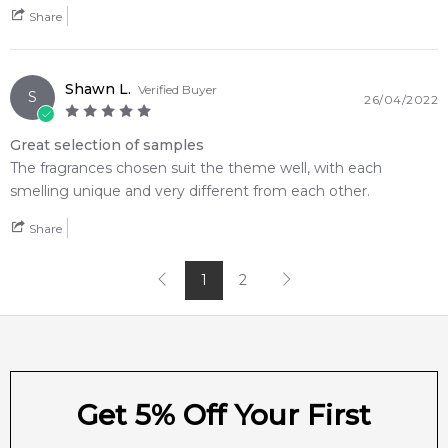
Share
Shawn L.
Verified Buyer
S
26/04/2022
Great selection of samples
The fragrances chosen suit the theme well, with each
smelling unique and very different from each other.
Share
1
2
Get 5% Off Your First