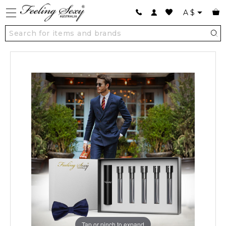
A
$
Tap or pinch to expand