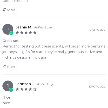
Good selection
Parfum
1x Travel Spray Case
Share
Item number:
315272
EAN (GTIN-13):
PJ_DARETOBEBOLD
Weight:
339
grams
Jeanie M.
Verified Buyer
J
02/09/2022
Feeling Sexy Perfume (Online Only)
Great set!
4.9
★
★
★
★
★
Perfect for testing out these scents, will order more perfume
2,607
reviews
journeys as gifts for sure, they’re really generous in size and
niche vs designer inclusion
Share
Johnson T.
Verified Buyer
J
13/07/2022
Nice
Nice