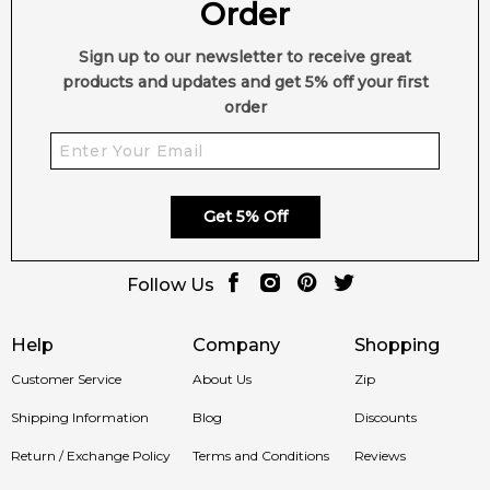
Order
Sign up to our newsletter to receive great
products and updates and get 5% off your first
order
Get 5% Off
Follow Us
Help
Company
Shopping
Customer Service
About Us
Zip
Shipping Information
Blog
Discounts
Return / Exchange Policy
Terms and Conditions
Reviews