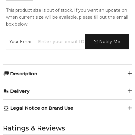
This product size is out of stock. If you want an update on
when current size will be available, please fill out the email
box below:
Your Email:
Notify Me
Description
Delivery
AU REGULAR
AU$ 8.95
Legend
Aventus
Legal Notice on Brand Use
1-6 working days to metro, 3-7 working days to non-metro
Mont Blanc
Creed
Guerlain L'homme
Ideal
regions.
All trademarks, brand names, and logos on this site are the
Guerlain
property of their respective owners and used only to identify
Ratings & Reviews
AU EXPRESS
AU$ 15.95
the products. FeelingSexy.com.au is not affiliated with or