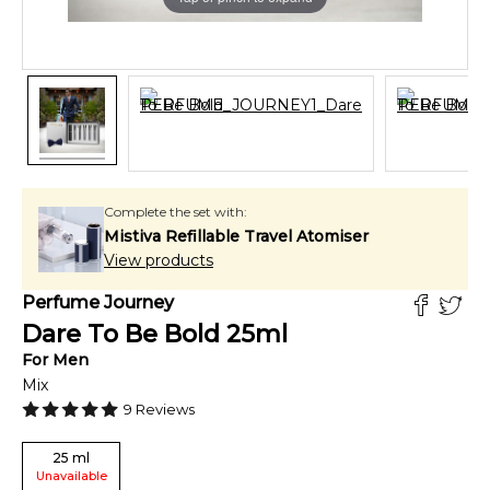
Complete the set with:
Mistiva Refillable Travel Atomiser
View products
Perfume Journey
Dare To Be Bold
25
ml
For
Men
Mix
9
Reviews
25
ml
Unavailable