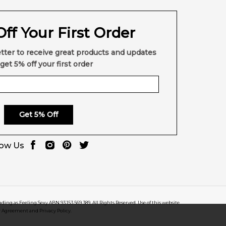
ff Your First Order
tter to receive great products and updates
get 5% off your first order
Get 5% Off
low Us
rading as Feeling Sexy ABN 93 153 569 389. All Rights Reserved. Use of this website
r Agreement and Privacy Policy.