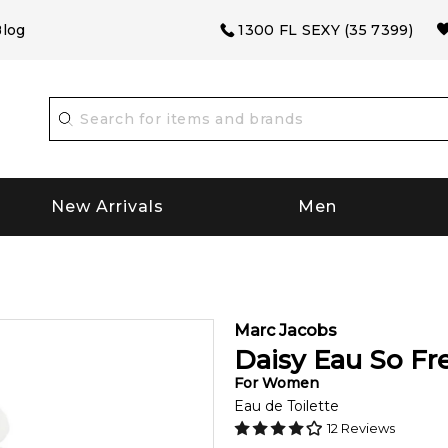
log
1300 FL SEXY (35 7399)
New Arrivals
Men
Marc Jacobs
Daisy Eau So Fr
For
Women
Eau de Toilette
12
Reviews