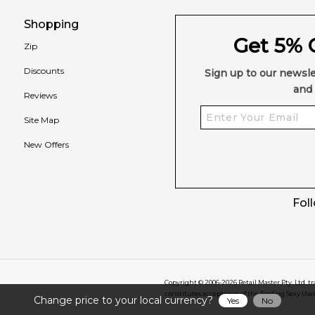
Shopping
Get 5% O
Zip
Discounts
Sign up to our newsle
and 
Reviews
Site Map
New Offers
Fol
Copyright © 2006-
2026
Retail Master Pty. Ltd. t
constitutes acceptance of the Feeling Sexy Use
Change price to your local currency?
Yes
No