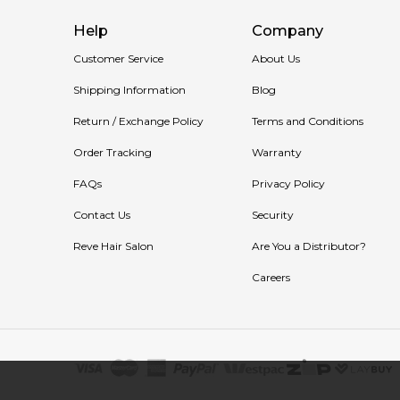
Help
Company
Customer Service
About Us
Shipping Information
Blog
Return / Exchange Policy
Terms and Conditions
Order Tracking
Warranty
FAQs
Privacy Policy
Contact Us
Security
Reve Hair Salon
Are You a Distributor?
Careers