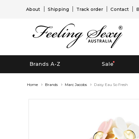
About
Shipping
Track order
Contact
B
Brands A-Z
Sale
Home
Brands
Marc Jacobs
Daisy Eau So Fresh