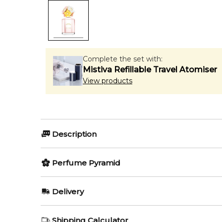
Complete the set with:
Mistiva Refillable Travel Atomiser
View products
Description
Perfumers:
Olfactory group:
Perfume Pyramid
Annie Buzantian
Floral Fruity
Top Notes:
Delivery
Grapefruit
Marc Jacobs Daisy Eau So Fres
AU REGULAR
AU$ 8.95
Shipping Calculator