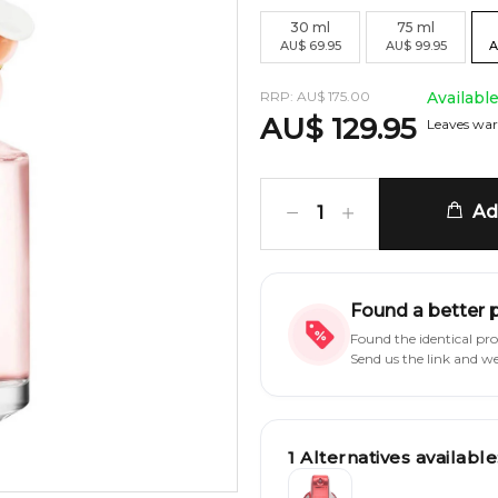
30
ml
75
ml
AU
$
69.95
AU
$
99.95
A
RRP:
AU
$
175.00
Availabl
AU
$
129.95
Leaves war
Add
1
Found a better 
Found the identical pr
Send us the link and w
1
Alternatives available