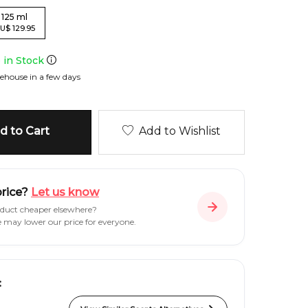
125
ml
U
$
129.95
e in Stock
ehouse in a few days
 to Cart
Add to Wishlist
price?
Let us know
oduct cheaper elsewhere?
e may lower our price for everyone.
: