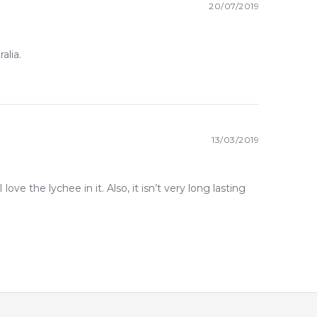
20/07/2019
alia.
13/03/2019
 love the lychee in it. Also, it isn’t very long lasting