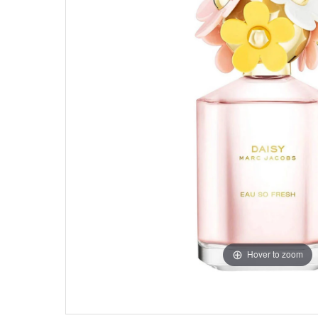
Hover to zoom