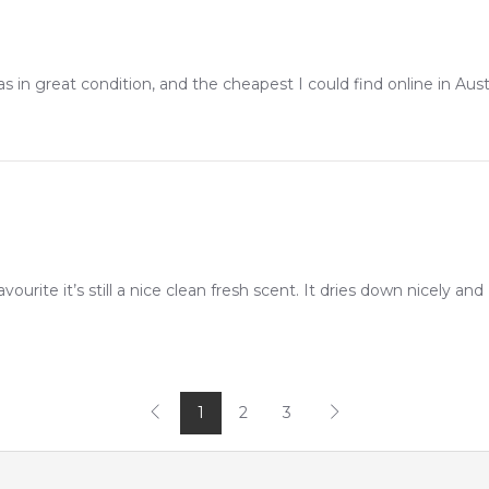
in great condition, and the cheapest I could find online in Austr
avourite it’s still a nice clean fresh scent. It dries down nicely and I
1
2
3