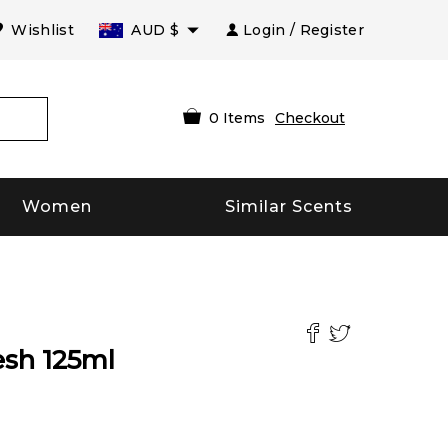
Wishlist
AUD
$
Login / Register
0
Items
Checkout
Women
Similar Scents
esh
125
ml