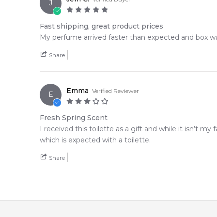
J
Fast shipping, great product prices
My perfume arrived faster than expected and box was 
Share
Emma
Verified Reviewer
E
Fresh Spring Scent
I received this toilette as a gift and while it isn’t my f
which is expected with a toilette.
Share