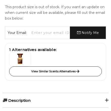
This product size is out of stock. If you want an update on
when current size will be available, please fill out the email
box below:
Your Email:
Notify Me
1
Alternatives available:
View Similar Scents Alternatives
Description
Cuir Sacré by Atelier des Ors is a Leather fragrance for