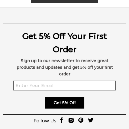
Get 5% Off Your First
Order
Sign up to our newsletter to receive great
products and updates and get 5% off your first
order
Get 5% Off
Follow Us