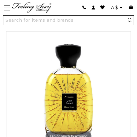
A
$
Tap or pinch to expand