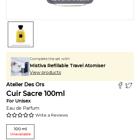
Complete the set with:
Mistiva Refillable Travel Atomiser
View products
Atelier Des Ors
Cuir Sacre
100
ml
For
Unisex
Eau de Parfum
Write a Reviews
100
ml
Unavailable