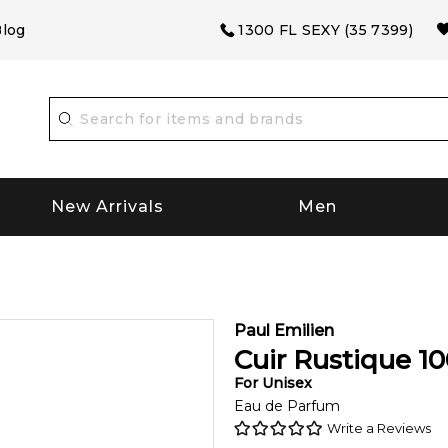
log
1300 FL SEXY (35 7399)
New Arrivals
Men
Paul Emilien
Cuir Rustique
10
For
Unisex
Eau de Parfum
Write a Reviews