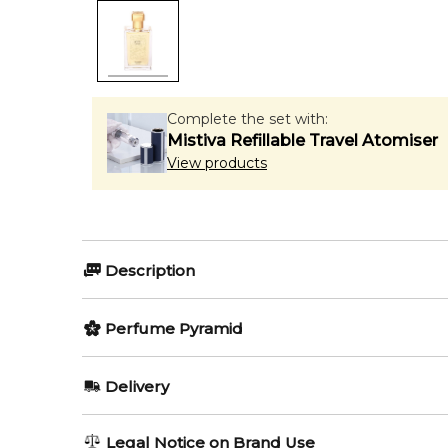
Complete the set with:
Mistiva Refillable Travel Atomiser
View products
Description
Perfumers:
Olfactory group:
Perfume Pyramid
Paul Emilien
Leather
Top Notes:
Delivery
Bitter Orange
Cuir Rustique by Paul Emilien is a fragrance for wom
AU REGULAR
AU$ 8.95
Legal Notice on Brand Use