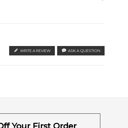
are magnolia, iris, ceylon cinnamon, cloves and guaiac
ify the products. FeelingSexy.com.au is not affiliated
n distributors and legal parallel import channels.
Cloves
WRITE A REVIEW
ASK A QUESTION
Labdanum
ff Your First Order