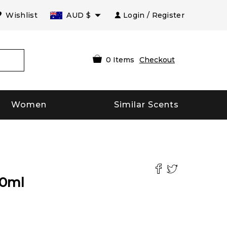
Wishlist
AUD
$
Login / Register
0
Items
Checkout
Women
Similar Scents
0
ml