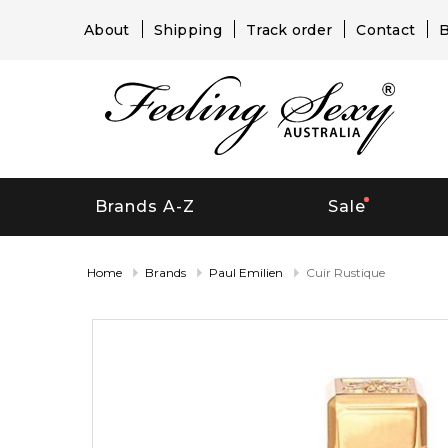
About
Shipping
Track order
Contact
B
Brands A-Z
Sale
Home
Brands
Paul Emilien
Cuir Rustique