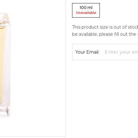
100
ml
Unavailable
This product size is out of sto
be available, please fill out th
Your Email: