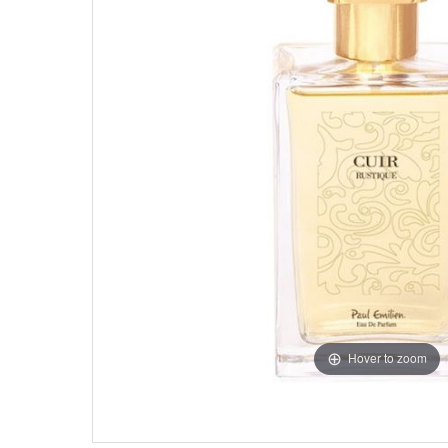
Hover to zoom