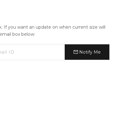
ck. If you want an update on when current size will
e email box below:
Notify Me