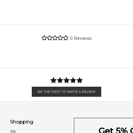
 petitgrain paraguay, red thyme and indian saffron; middle notes 
Sicilian Lemon
metro regions.
x, leather and texas cedar.
re the property of their respective owners and used only to ident
 source genuine, unopened products through authorised Australia
metro regions.
Magnolia
0
Reviews
Ceylon Cinnamon
en 6 & 9pm to residential addresses.
Feeling Sexy Perfume (Online Only)
4.9
★
★
★
★
★
2,607
reviews
Leather
Texas Cedar
BE THE FIRST TO WRITE A REVIEW
Shopping
Get 5% O
Zip