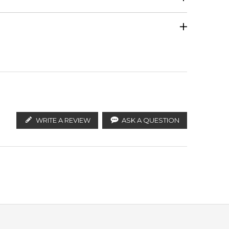
Jasmine
Calculate Shipping
ify the products. FeelingSexy.com.au is not affiliated
stributors and legal parallel import channels.
White Woods
WRITE A REVIEW
ASK A QUESTION