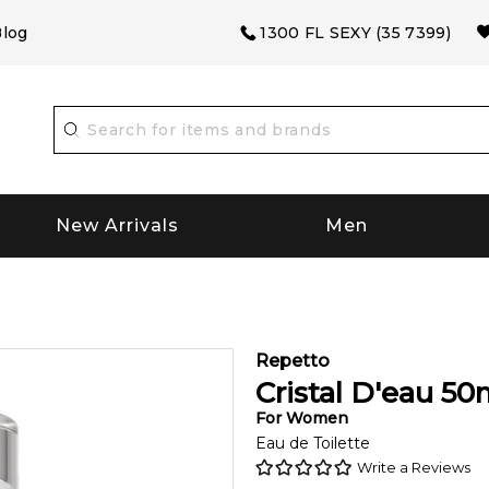
log
1300 FL SEXY (35 7399)
New Arrivals
Men
Repetto
Cristal D'eau
50
For
Women
Eau de Toilette
Write a Reviews