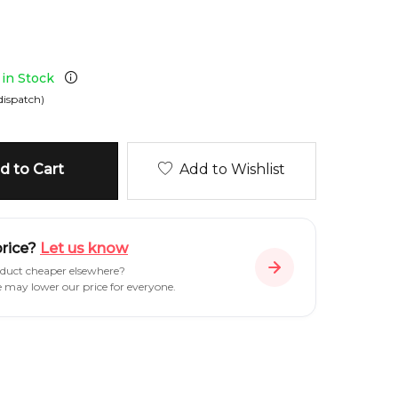
 in Stock
dispatch)
 to Cart
Add to Wishlist
price?
Let us know
oduct cheaper elsewhere?
e may lower our price for everyone.