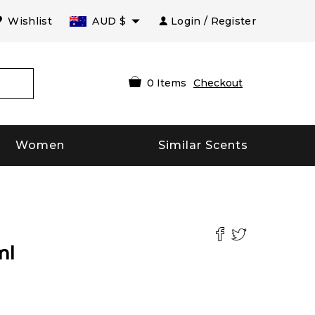
Wishlist
AUD
$
Login / Register
0
Items
Checkout
Women
Similar Scents
ml