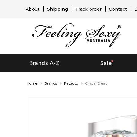
About
Shipping
Track order
Contact
B
Brands A-Z
Sale
Home
Brands
Repetto
Cristal D'eau