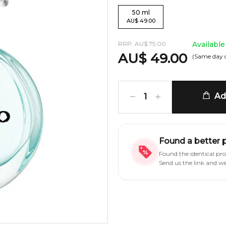
50
ml
AU
$
49.00
RRP:
AU
$
75.00
Available
AU
$
49.00
(Same day 
Add
1
Found a better 
Found the identical pr
Send us the link and w