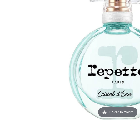
Hover to zoom