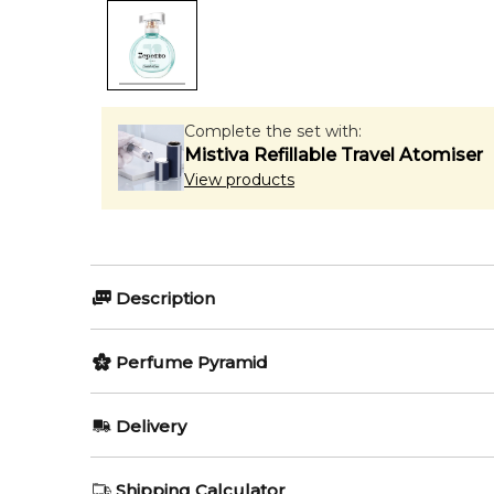
Complete the set with:
Mistiva Refillable Travel Atomiser
View products
Description
Cristal d'Eau by Repetto is a Floral fragrance for wom
Perfume Pyramid
Coppermann and Pierre-Constantin Guéros.
Item number:
Top Notes:
322320
Delivery
EAN (GTIN-13):
3386460128629
Bergamot
AU REGULAR
AU$ 8.95
Shipping Calculator