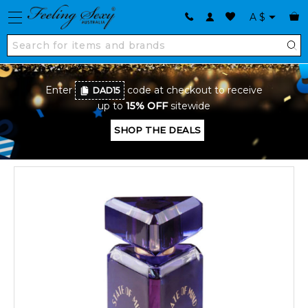
A
$
Enter
code at checkout to receive
DAD15
up to
15% OFF
sitewide
SHOP THE DEALS