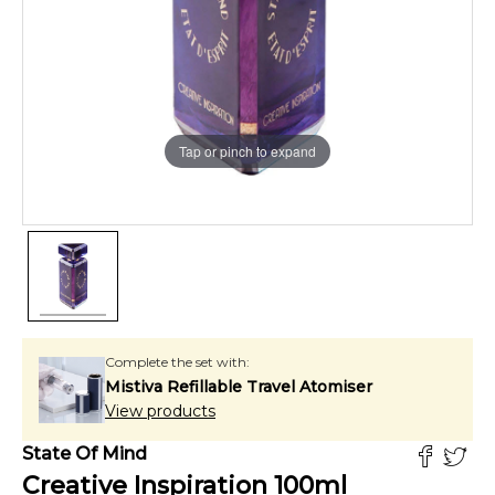
Tap or pinch to expand
Complete the set with:
Mistiva Refillable Travel Atomiser
View products
State Of Mind
Creative Inspiration
100
ml