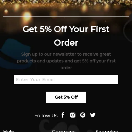
Get 5% Off Your First
Order
Sign up to our newsletter to receive great
products and updates and get 5% off your first
order
Get 5% Off
Follow Us
Help
Company
Shopping