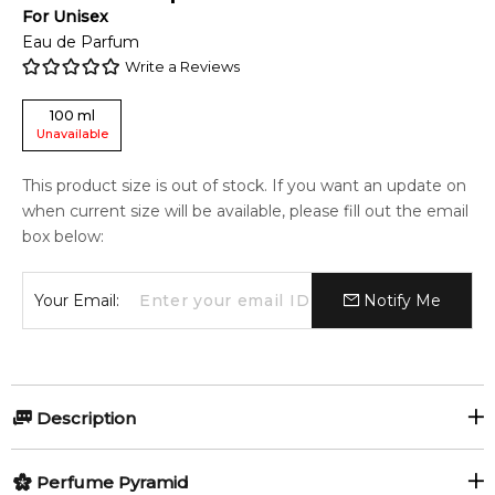
For
Unisex
Eau de Parfum
Write a Reviews
100
ml
Unavailable
This product size is out of stock. If you want an update on
when current size will be available, please fill out the email
box below:
Your Email:
Notify Me
Description
Creative Inspiration by State of Mind is a Oriental Spicy
Perfume Pyramid
fragrance for women and men. Creative Inspiration was