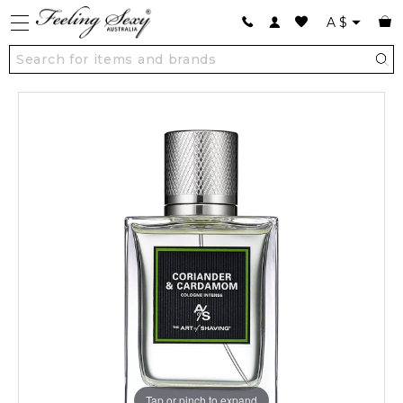
A
$
Tap or pinch to expand