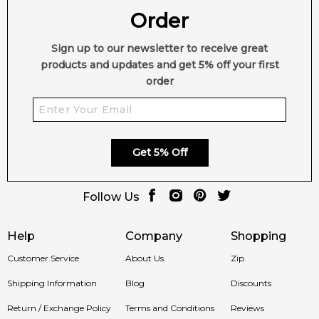
Order
Sign up to our newsletter to receive great
products and updates and get 5% off your first
order
Get 5% Off
Follow Us
Help
Company
Shopping
Customer Service
About Us
Zip
Shipping Information
Blog
Discounts
Return / Exchange Policy
Terms and Conditions
Reviews