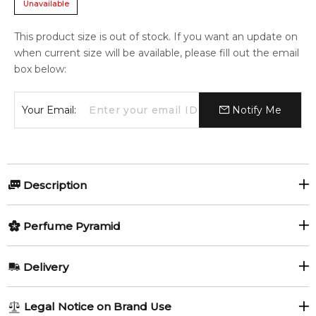
Unavailable
This product size is out of stock. If you want an update on
when current size will be available, please fill out the email
box below:
Your Email:
Notify Me
Description
Olfactory group:
Perfume Pyramid
Aromatic Spicy
Top Notes:
Delivery
Bergamot
Orange
Coriander and Cardamom Cologne Intense by The Art Of
AU REGULAR
AU$ 8.95
Legal Notice on Brand Use
Shaving is a Aromatic Spicy fragrance for men. Coriander and
Blackcurrant