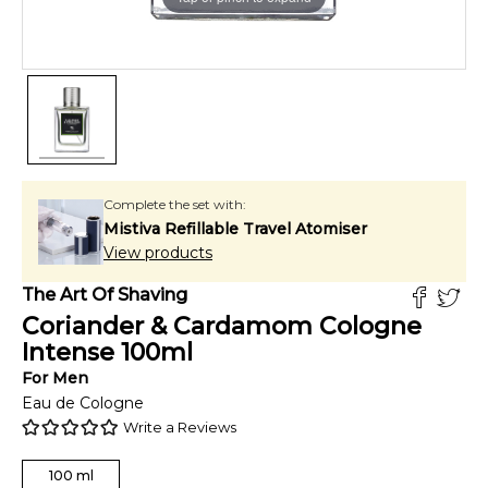
Complete the set with:
Mistiva Refillable Travel Atomiser
View products
The Art Of Shaving
Coriander & Cardamom Cologne
Intense
100
ml
For
Men
Eau de Cologne
Write a Reviews
100
ml