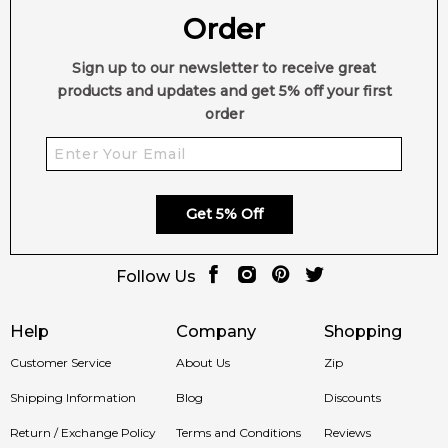
Order
Sign up to our newsletter to receive great
products and updates and get 5% off your first
order
Get 5% Off
Follow Us
Help
Company
Shopping
Customer Service
About Us
Zip
Shipping Information
Blog
Discounts
Return / Exchange Policy
Terms and Conditions
Reviews