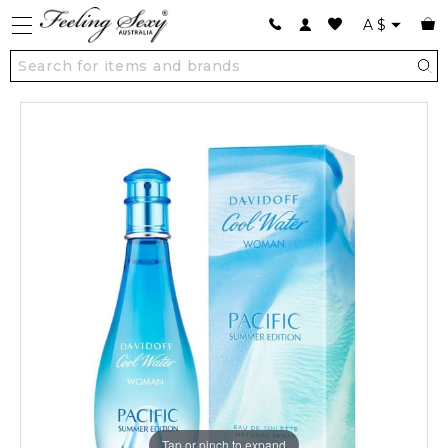
A
$
Tap or pinch to expand