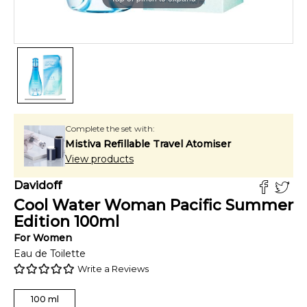
Complete the set with:
Mistiva Refillable Travel Atomiser
View products
Davidoff
Cool Water Woman Pacific Summer
Edition
100
ml
For
Women
Eau de Toilette
Write a Reviews
100
ml