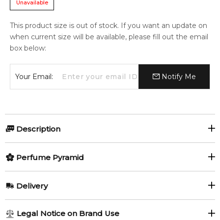
Unavailable
This product size is out of stock. If you want an update on
when current size will be available, please fill out the email
box below:
Your Email:
Notify Me
Description
Perfumers:
Olfactory group:
Perfume Pyramid
Pierre Bourdon
Aromatic Fruity
Top Notes:
Delivery
Melon
Pineapple
Cool Water Woman Pacific ~ a fruity aquatic with melon,
AU REGULAR
AU$ 8.95
Legal Notice on Brand Use
pineapple, mint, lily of the valley and lily. In 100 ml Eau de
Mint