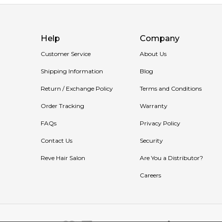
Help
Company
Customer Service
About Us
Shipping Information
Blog
Return / Exchange Policy
Terms and Conditions
Order Tracking
Warranty
FAQs
Privacy Policy
Contact Us
Security
Reve Hair Salon
Are You a Distributor?
Careers