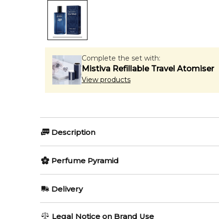
Complete the set with:
Mistiva Refillable Travel Atomiser
View products
Description
Perfumers:
Olfactory group:
Perfume Pyramid
Jerome Di Marino
Woody Arom
Top Notes:
Delivery
Mandarin Orange
Cool Water Street Fighter Champion Summer Edition 
AU REGULAR
AU$ 8.95
Legal Notice on Brand Use