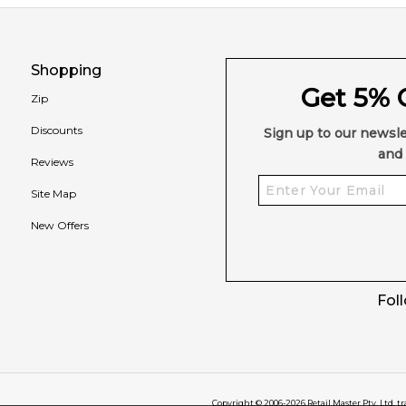
Shopping
Get 5% O
Zip
Discounts
Sign up to our newsle
and 
Reviews
Site Map
New Offers
Fol
Copyright © 2006-
2026
Retail Master Pty. Ltd. t