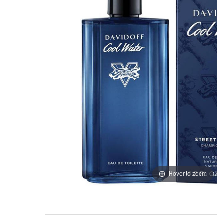
Hover to zoom