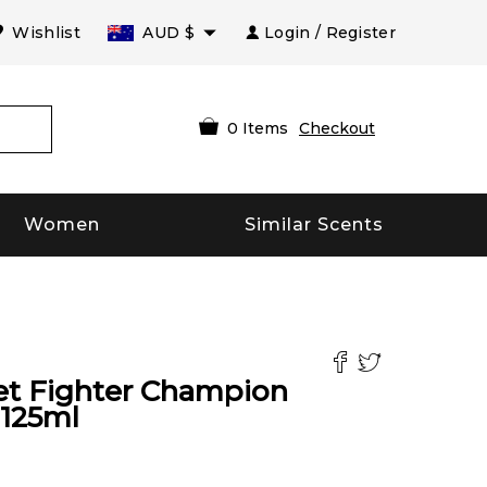
Wishlist
AUD
$
Login / Register
0
Items
Checkout
Women
Similar Scents
et Fighter Champion
125
ml