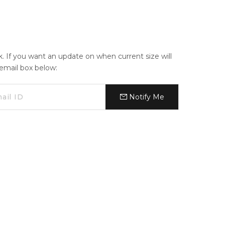
ck. If you want an update on when current size will
e email box below:
Notify Me