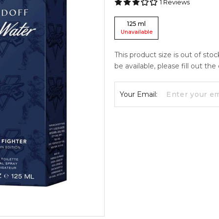
1
Reviews
125
ml
Unavailable
This product size is out of sto
be available, please fill out th
Your Email: