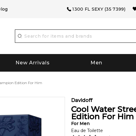
log
1300 FL SEXY (35 7399)
New Arrivals
Men
hampion Edition For Him
Davidoff
Cool Water Stre
Edition For Him
For
Men
Eau de Toilette