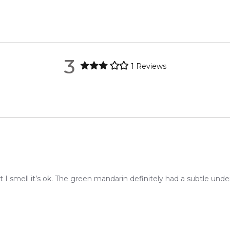
021. The nose behind this fragrance is Jerome Di Marino.
metro regions.
re the property of their respective owners and used only to ident
rce genuine, unopened products through authorised Australian di
metro regions.
3
1
Reviews
Feeling Sexy Perfume (Online Only)
en 6 & 9pm to residential addresses.
4.9
★
★
★
★
★
2,611
reviews
 I smell it’s ok. The green mandarin definitely had a subtle und