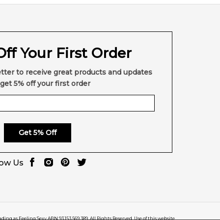
ff Your First Order
tter to receive great products and updates
get 5% off your first order
Get 5% Off
low Us
rading as Feeling Sexy ABN 93 153 569 389. All Rights Reserved. Use of this website