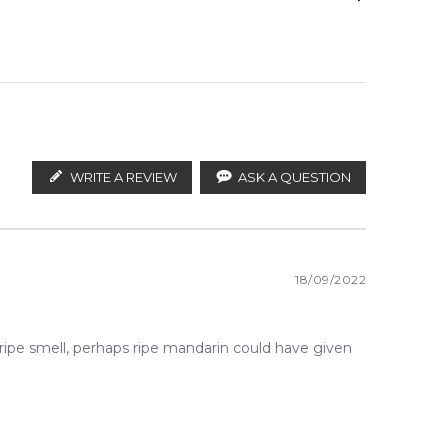
ify the products. FeelingSexy.com.au is not affiliated
stributors and legal parallel import channels.
WRITE A REVIEW
ASK A QUESTION
18/09/2022
eripe smell, perhaps ripe mandarin could have given