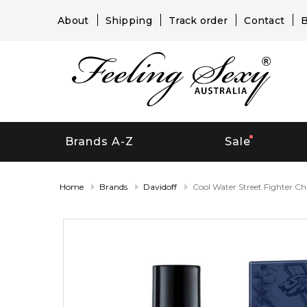
About
Shipping
Track order
Contact
B
Brands A-Z
Sale
Home
Brands
Davidoff
Cool Water Street Fighter C