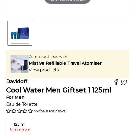
Complete the set with:
Mistiva Refillable Travel Atomiser
View products
Davidoff
Cool Water Men Giftset 1
125
ml
For
Men
Eau de Toilette
Write a Reviews
125
ml
Unavailable