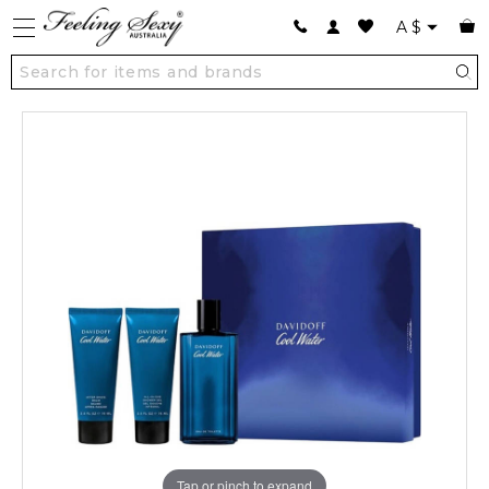
A
$
Tap or pinch to expand