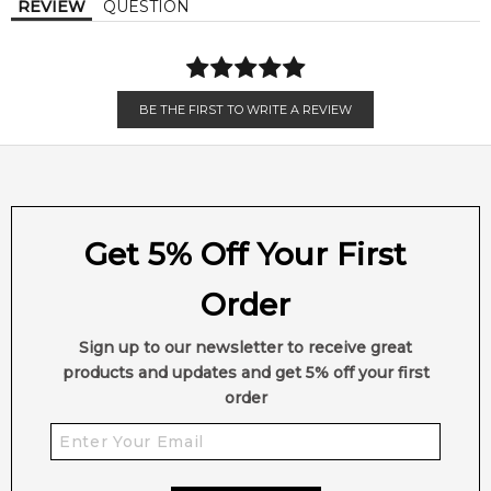
REVIEW
QUESTION
in the shifting down-under seasons, the ethical composition
settles into an earthy, masculine foundation of sustainably
sourced Haitian vetiver.
BE THE FIRST TO WRITE A REVIEW
🌿 Fragrance Notes
Top Note: Pink Pepper
Heart Note: Sandalwood
Base Note: Haitian Vetiver
Get 5% Off Your First
💫 Why You'll Love It
• Excellent for versatile year-round wear, crisp autumn days,
Order
and bright spring afternoons
• Perfect for professional corporate settings, upscale evening
Sign up to our newsletter to receive great
events, or smart-casual weekend gatherings
products and updates and get 5% off your first
• Tailored for modern, eco-conscious men who appreciate a
order
sophisticated twist on clean, woody profiles
• Delivers incredible, heavy-duty skin longevity paired with a
powerful, commanding sillage trail
• The deep, dark-blue glass bottle features a striking, sleek