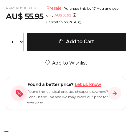
RRP:
AU
$
108.00
Presale!
Purchase this by
17 Aug
and pay
AU
$
55.95
only
AU
$
55.95
(Dispatch on
26 Aug
)
Add to Cart
Add to Wishlist
Found a better price?
Let us know
Found the identical product cheaper elsewhere?
Send us the link and we may lower our price for
everyone.