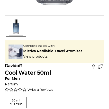
Complete the set with:
Mistiva Refillable Travel Atomiser
View products
Davidoff
Cool Water
50
ml
For
Men
Parfum
Write a Reviews
50
ml
AU
$
55.95