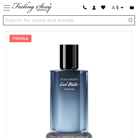
A
$
PRESALE
Tap or pinch to expand