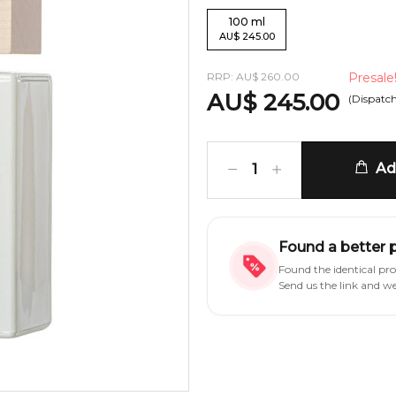
100
ml
AU
$
245.00
RRP:
AU
$
260.00
Presale
AU
$
245.00
(Dispatc
Add
1
Found a better 
Found the identical pr
Send us the link and w