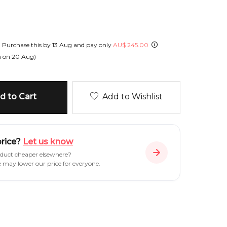
!
Purchase this by
13 Aug
and pay only
AU
$
245.00
h on
20 Aug
)
 to Cart
Add to Wishlist
price?
Let us know
oduct cheaper elsewhere?
e may lower our price for everyone.