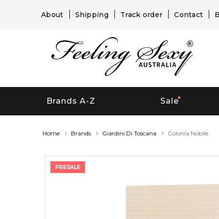
About
Shipping
Track order
Contact
B
Brands A-Z
Sale
Home
Brands
Giardini Di Toscana
Colonia Nobile
PRESALE