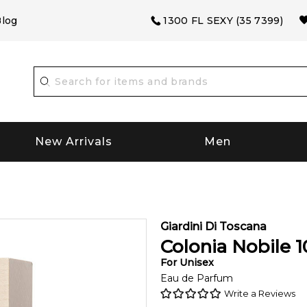
log
1300 FL SEXY (35 7399)
New Arrivals
Men
Giardini Di Toscana
Colonia Nobile
1
For
Unisex
Eau de Parfum
Write a Reviews