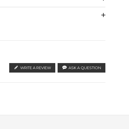
Calculate Shipping
ify the products. FeelingSexy.com.au is not affiliated
tralian distributors and legal parallel import
Ambrettolide
WRITE A REVIEW
ASK A QUESTION
ce at a more accessible price point.