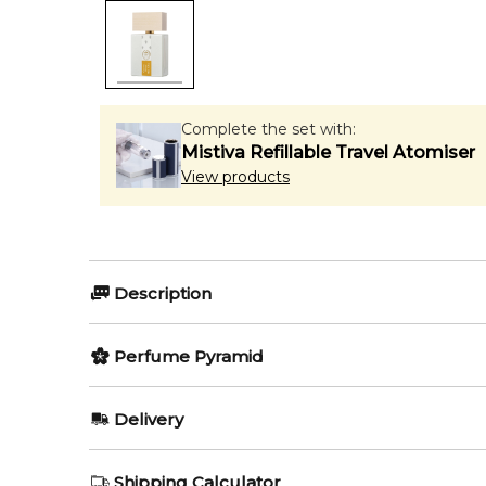
Complete the set with:
Mistiva Refillable Travel Atomiser
View products
Description
Giardini di Toscana Colonia N
Perfume Pyramid
Giardini di Toscana Colonia Nobile Eau de Parfum
Top Notes:
Delivery
both elegant and contemporary. Inspired by the timele
Bergamot
experience.
AU REGULAR
FREE
Shipping Calculator