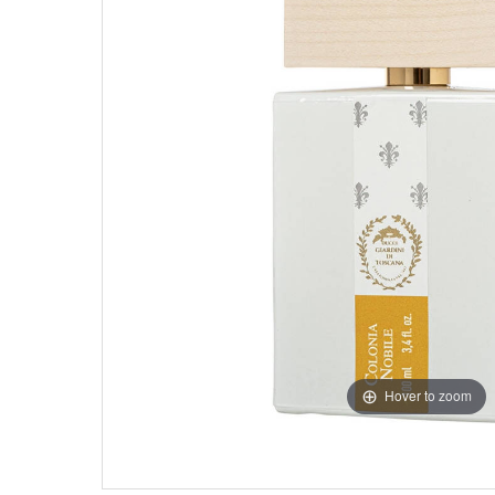
Hover to zoom