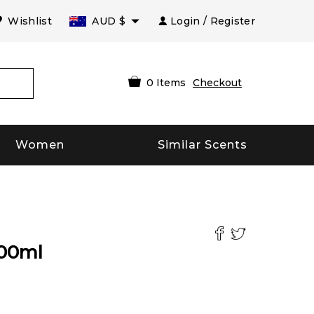
Wishlist
AUD
$
Login / Register
0
Items
Checkout
Women
Similar Scents
00
ml