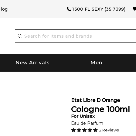
log
1300 FL SEXY (35 7399)
New Arrivals
Men
Etat Libre D Orange
Cologne
100
ml
For
Unisex
Eau de Parfum
2
Reviews