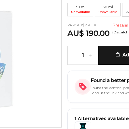
30
ml
50
ml
Unavailable
Unavailable
A
RRP:
AU
$
230.00
Presale!
AU
$
190.00
(Dispatch
Add
1
Found a better 
Found the identical pr
Send us the link and w
1
Alternatives available