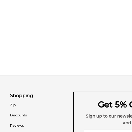
Shopping
Get 5% O
Zip
Discounts
Sign up to our newsle
and 
Reviews