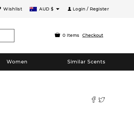
Wishlist
AUD
$
Login / Register
0
Items
Checkout
Women
Similar Scents