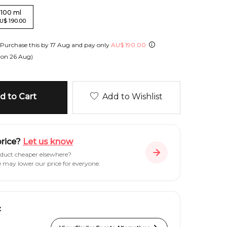
100
ml
U
$
190.00
Purchase this by
17 Aug
and pay only
AU
$
190.00
 on
26 Aug
)
 to Cart
Add to Wishlist
price?
Let us know
oduct cheaper elsewhere?
e may lower our price for everyone.
: