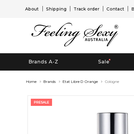
About
Shipping
Track order
Contact
B
Brands A-Z
Sale
Home
Brands
Etat Libre D Orange
Cologne
PRESALE