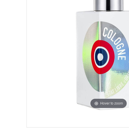
Hover to zoom