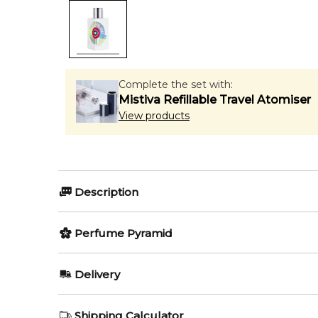
Complete the set with:
Mistiva Refillable Travel Atomiser
View products
Description
Perfumers:
Olfactory group:
Perfume Pyramid
Alexandra Kosinski
Citrus Aroma
Top Notes:
Delivery
Bergamot
La Cologne is a sensual introduction in our sensual co
AU REGULAR
FREE
Shipping Calculator