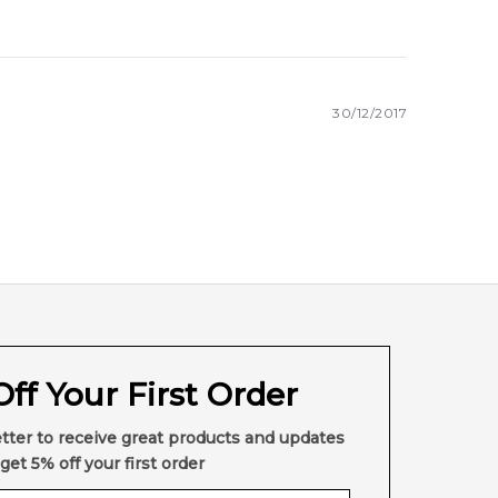
30/12/2017
ff Your First Order
tter to receive great products and updates
get 5% off your first order