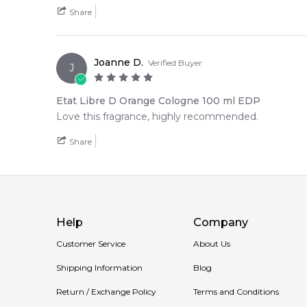
Share
Joanne D.
Verified Buyer
J
Etat Libre D Orange Cologne 100 ml EDP
Love this fragrance, highly recommended.
Share
Help
Company
Customer Service
About Us
Shipping Information
Blog
Return / Exchange Policy
Terms and Conditions