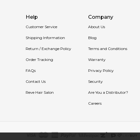
Help
Company
Customer Service
About Us
Shipping Information
Blog
Return / Exchange Policy
Terms and Conditions
Order Tracking
Warranty
FAQs
Privacy Policy
Contact Us
Security
Reve Hair Salon
Are You a Distributor?
Careers