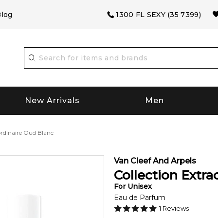
log
1300 FL SEXY (35 7399)
New Arrivals
Men
ordinaire Oud Blanc
Van Cleef And Arpels
Collection Extra
For
Unisex
Eau de Parfum
1
Reviews