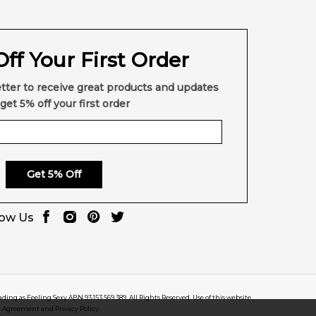
ff Your First Order
tter to receive great products and updates
get 5% off your first order
Get 5% Off
low Us
rading as Feeling Sexy ABN 93 153 569 389. All Rights Reserved. Use of this website
r Agreement and Privacy Policy.