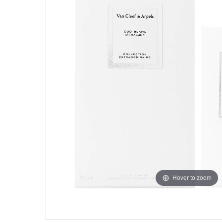
Hover to zoom