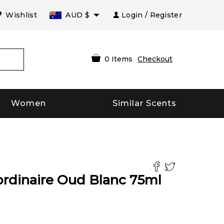
Wishlist
AUD
$
Login / Register
0
Items
Checkout
Women
Similar Scents
ordinaire Oud Blanc
75
ml