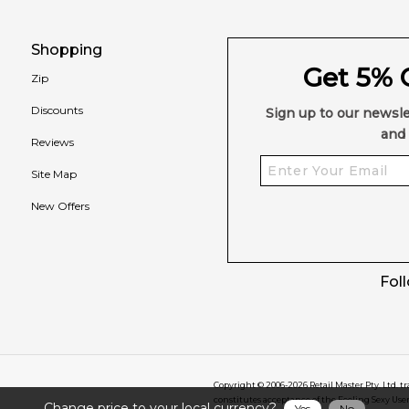
Shopping
Get 5% O
Zip
Discounts
Sign up to our newsle
and 
Reviews
Site Map
New Offers
Fol
Copyright © 2006-
2026
Retail Master Pty. Ltd. t
constitutes acceptance of the Feeling Sexy Use
Change price to your local currency?
Yes
No