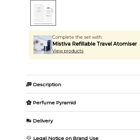
Complete the set with:
Mistiva Refillable Travel Atomiser
View products
Description
Perfumers:
Olfactory group:
Perfume Pyramid
Anne Flipo
Woody
Top Notes:
Delivery
Rose
Oud Blanc by Van Cleef & Arpels is a Woody fragranc
AU REGULAR
FREE
Legal Notice on Brand Use