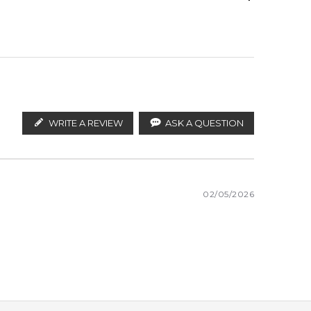
White Musk
ify the products. FeelingSexy.com.au is not affiliated
ustralian distributors and legal parallel import
WRITE A REVIEW
ASK A QUESTION
02/05/2026