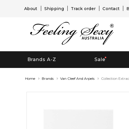
About
Shipping
Track order
Contact
B
Brands A-Z
Sale
Home
Brands
Van Cleef And Arpels
Collection Extra