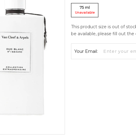
75
ml
Unavailable
This product size is out of sto
be available, please fill out th
Your Email: