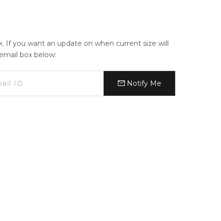
ck. If you want an update on when current size will
e email box below:
Notify Me