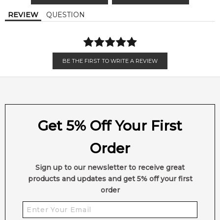
Calculate Shipping
REVIEW
QUESTION
BE THE FIRST TO WRITE A REVIEW
Get 5% Off Your First
Order
Sign up to our newsletter to receive great
products and updates and get 5% off your first
order