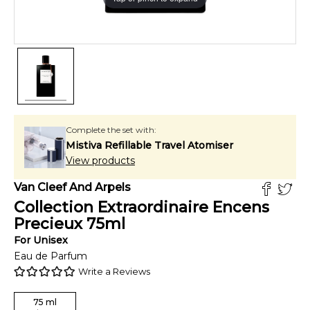
Complete the set with:
Mistiva Refillable Travel Atomiser
View products
Van Cleef And Arpels
Collection Extraordinaire Encens
Precieux
75
ml
For
Unisex
Eau de Parfum
Write a Reviews
75
ml