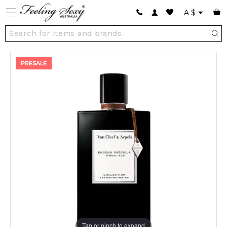
A
$
PRESALE
Tap or pinch to expand