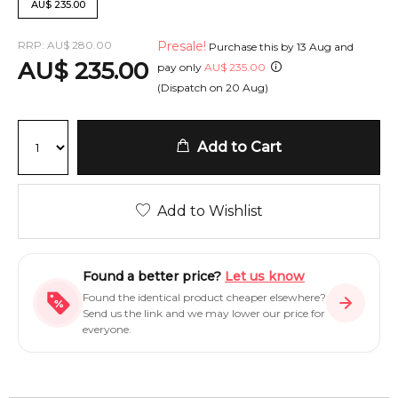
AU
$
235.00
RRP:
AU
$
280.00
Presale!
Purchase this by
13 Aug
and
AU
$
235.00
pay only
AU
$
235.00
(Dispatch on
20 Aug
)
Add to Cart
Add to Wishlist
Found a better price?
Let us know
Found the identical product cheaper elsewhere?
Send us the link and we may lower our price for
everyone.