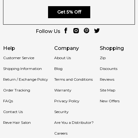
Get 5% Off
Follow Us
Help
Company
Shopping
Customer Service
About Us
Zip
Shipping Information
Blog
Discounts
Return / Exchange Policy
Terms and Conditions
Reviews
Order Tracking
Warranty
Site Map
FAQs
Privacy Policy
New Offers
Contact Us
Security
Reve Hair Salon
Are You a Distributor?
Careers