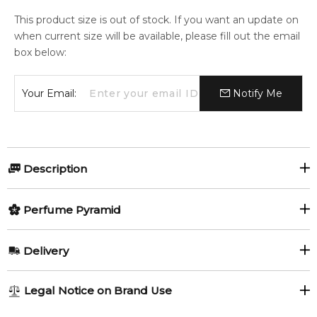
This product size is out of stock. If you want an update on
when current size will be available, please fill out the email
box below:
Your Email:
Notify Me
Description
Perfumers:
Perfume Pyramid
Harry Fremont
Top Notes:
Delivery
Citruses
Ivy
Olfactory group:
AU REGULAR
AU$ 8.95
Legal Notice on Brand Use
Floral
Floral Fruity
Blackcurrant
Litchi
1-6 working days to metro, 3-7 working days to non-metro