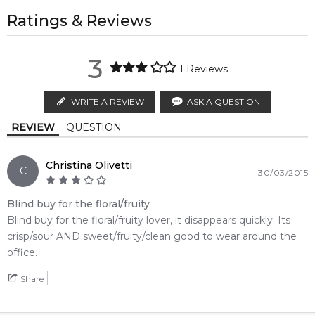
regions.
All trademarks, brand names, and logos on this site are the
property of their respective owners and used only to identify
Ratings & Reviews
Middle Notes:
The fragrance also exudes fresh floral - fruity character, which
AU EXPRESS
AU$ 15.95
the products. FeelingSexy.com.au is not affiliated with or
is supposed to be more refined and romantic than the
Jasmine
Water Lily
1-2 working days to metro, 1-3 working days to non-metro
authorised by
Coach
. We independently source genuine,
debut. It opens with citrusy notes, wet ivy, black currant and
3
regions.
unopened products through authorised Australian
1
Reviews
litchi. Fruits serve as an introduction to the heart of jasmine,
distributors and legal parallel import channels.
Rose
Peony
rose, water lily, peony and sugared raspberries, fading into
MELBOURNE METRO SAME DAY
AU$ 11.95
WRITE A REVIEW
ASK A QUESTION
the background of amber wood, sandalwood, apricot skin
Order weekdays before 2pm AEST for delivery between 6 &
Raspberry
Raspberry
and musk.
REVIEW
QUESTION
9pm to residential addresses.
Item number:
17376
Raspberry
EAN (GTIN-13):
022548239834
Christina Olivetti
C
30/03/2015
Weight:
209
grams
Blind buy for the floral/fruity
Feeling Sexy Perfume (Online Only)
Blind buy for the floral/fruity lover, it disappears quickly. Its
4.9
★
★
★
★
★
crisp/sour AND sweet/fruity/clean good to wear around the
2,612
reviews
office.
Share