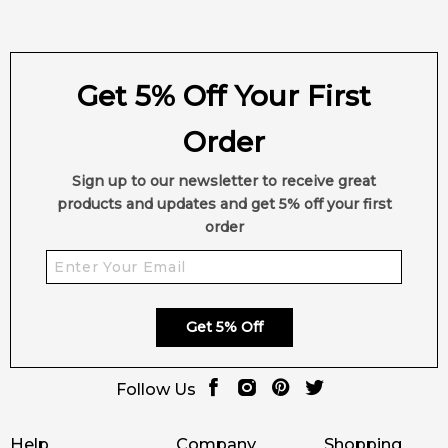
Get 5% Off Your First
Order
Sign up to our newsletter to receive great
products and updates and get 5% off your first
order
Get 5% Off
Follow Us
Help
Company
Shopping