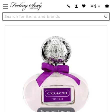
A
$
Tap or pinch to expand