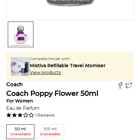
Complete the set with:
Mistiva Refillable Travel Atomiser
View products
Coach
Coach Poppy Flower
50
ml
For
Women
Eau de Parfum
1
Reviews
50
ml
100
ml
Unavailable
Unavailable