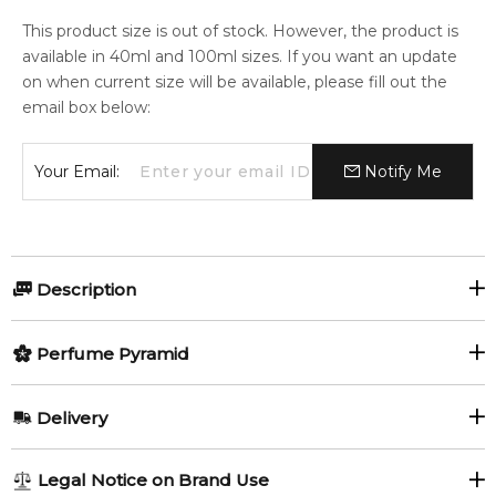
This product size is out of stock. However, the product is
available in 40ml and 100ml sizes. If you want an update
on when current size will be available, please fill out the
email box below:
Your Email:
Notify Me
Description
Coach Open Road Eau de Toilette
Perfume Pyramid
Coach Open Road Eau de Toilette
is a spirited men's
Top Notes:
Delivery
cologne inspired by friendship, adventure, and the
Lemon
Red Apple
spontaneity of a coastal road trip. This popular fresh fragrance
AU REGULAR
AU$ 8.95
opens with an invigorating blend of juicy red apple and zesty,
Legal Notice on Brand Use