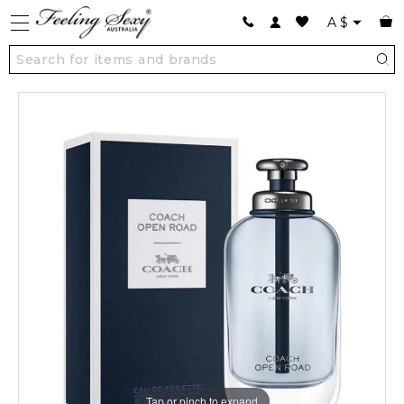
A
$
Tap or pinch to expand