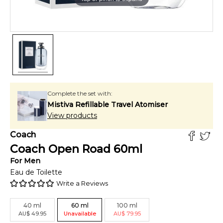
Complete the set with:
Mistiva Refillable Travel Atomiser
View products
Coach
Coach Open Road
60
ml
For
Men
Eau de Toilette
Write a Reviews
40
ml
60
ml
100
ml
AU
$
49.95
Unavailable
AU
$
79.95