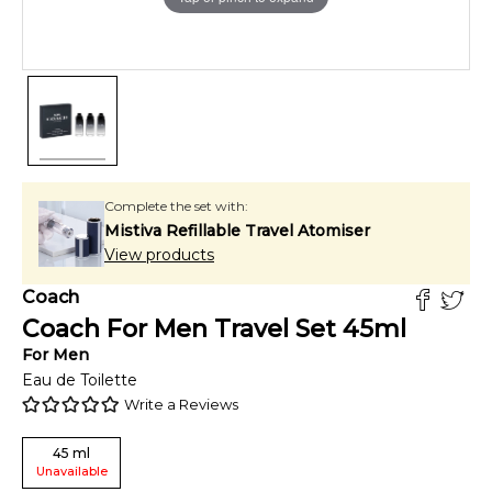
Complete the set with:
Mistiva Refillable Travel Atomiser
View products
Coach
Coach For Men Travel Set
45
ml
For
Men
Eau de Toilette
Write a Reviews
45
ml
Unavailable