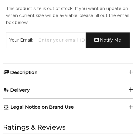
This product size is out of stock. If you want an update on
when current size will be available, please fill out the email
box below:
Your Email:
Notify Me
Description
COACH FOR MEN TRAVEL SET 3 x 15ML eau de toilette
Delivery
Item number:
317710
EAN (GTIN-13):
3386460103060
AU REGULAR
AU$ 8.95
Legal Notice on Brand Use
Weight:
230
grams
1-6 working days to metro, 3-7 working days to non-metro
regions.
All trademarks, brand names, and logos on this site are the
property of their respective owners and used only to identify
Ratings & Reviews
Feeling Sexy Perfume (Online Only)
AU EXPRESS
AU$ 15.95
4.9
★
★
★
★
★
the products. FeelingSexy.com.au is not affiliated with or