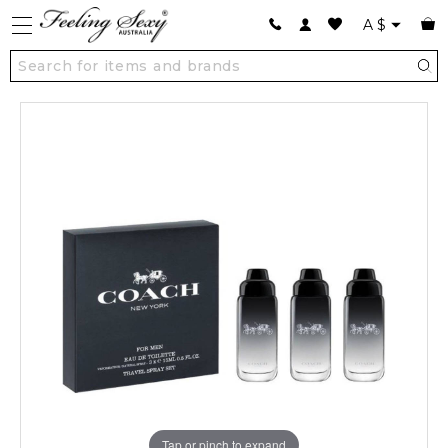
A
$
Tap or pinch to expand