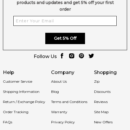
products and updates and get 5% off your first
order
Get 5% Off
Follow Us
Help
Company
Shopping
Customer Service
About Us
Zip
Shipping Information
Blog
Discounts
Return / Exchange Policy
Terms and Conditions
Reviews
Order Tracking
Warranty
Site Map
FAQs
Privacy Policy
New Offers